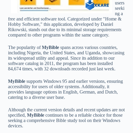
users
seeki
ng a
free and efficient software tool. Categorized under "Home &
Hobby Software," this application, developed by Daniel
Rikowski, stands out due to its minimal storage requirements
compared to other programs within the same category.
The popularity of
MyBible
spans across various countries,
including Nigeria, the United States, and Uganda, showcasing
its widespread utility and appeal. Since its addition to our
software catalog in 2011, the program has been installed
84,674 times, with 32 downloads recorded just last week.
MyBible
supports Windows 95 and earlier versions, ensuring
accessibility for users of older systems. Additionally, it
provides language options in English, German, and Dutch,
catering to a diverse user base.
Although the current version details and recent updates are not
specified,
MyBible
continues to be a reliable choice for those
seeking a comprehensive Bible study tool on their Windows
devices.