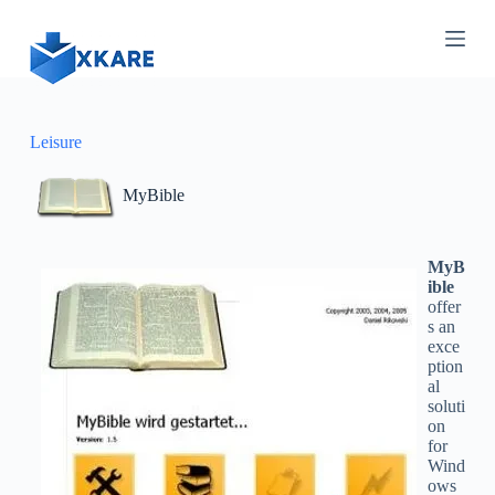
S
k
i
p
t
o
c
Leisure
o
n
MyBible
t
e
n
t
MyB
ible
offer
s an
exce
ption
al
soluti
on
for
Wind
ows