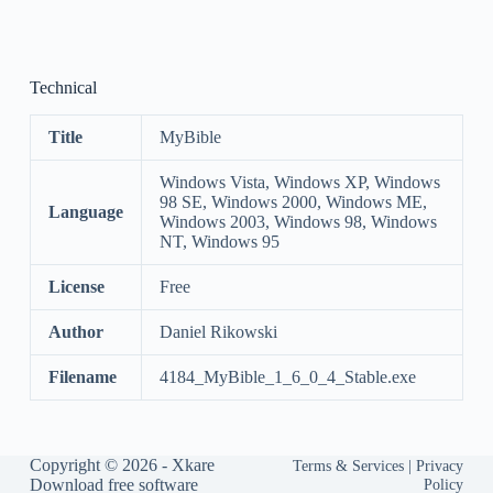
Technical
Title
MyBible
Windows Vista, Windows XP, Windows
98 SE, Windows 2000, Windows ME,
Language
Windows 2003, Windows 98, Windows
NT, Windows 95
License
Free
Author
Daniel Rikowski
Filename
4184_MyBible_1_6_0_4_Stable.exe
Copyright © 2026 -
Xkare
Terms & Services
|
Privacy
Download free software
Policy