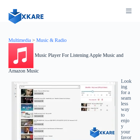
S
k
i
p
t
o
c
Multimedia
>
Music & Radio
o
n
Music Player For Listening Apple Music and
t
e
n
Amazon Music
t
Look
ing
for a
seam
less
way
to
enjo
y
your
favor