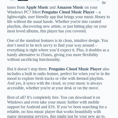
ite
tunes from
Apple Music
and
Amazon Music
on your
Windows PC? Meet
Penguins Cloud Music Player
– a
lightweight, user friendly app that brings your music library to
life without the usual hassle. Whether you're into curated
playlists, discovering new artists, or just hitting play on your
most loved albums, this player has you covered.
One of the standout features is its clean, intuitive design. You
don’t need to be tech savvy to find your way around –
everything is right where you’d expect it. Plus, it doubles as a
handy alternative to iTunes, giving you more flexibility
without sacrificing functionality.
But it doesn’t stop there.
Penguins Cloud Music Player
also
includes a built in radio feature, perfect for when you’re in the
mood to explore fresh tracks or vibe with themed playlists.
And yes, it syncs with the cloud, so your music is always
accessible, whether you're at your desk or on the move.
Best of all? It’s completely free. You can download it on
Windows and even take your music further with mobile
support for Android and iOS. If you’ve been searching for a
reliable, no fuss music player that works beautifully with
major streaming services, this might just be your new go to.