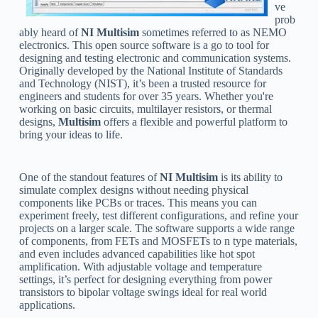
ve
prob
ably heard of
NI Multisim
sometimes referred to as NEMO
electronics. This open source software is a go to tool for
designing and testing electronic and communication systems.
Originally developed by the National Institute of Standards
and Technology (NIST), it’s been a trusted resource for
engineers and students for over 35 years. Whether you're
working on basic circuits, multilayer resistors, or thermal
designs,
Multisim
offers a flexible and powerful platform to
bring your ideas to life.
One of the standout features of
NI Multisim
is its ability to
simulate complex designs without needing physical
components like PCBs or traces. This means you can
experiment freely, test different configurations, and refine your
projects on a larger scale. The software supports a wide range
of components, from FETs and MOSFETs to n type materials,
and even includes advanced capabilities like hot spot
amplification. With adjustable voltage and temperature
settings, it’s perfect for designing everything from power
transistors to bipolar voltage swings ideal for real world
applications.