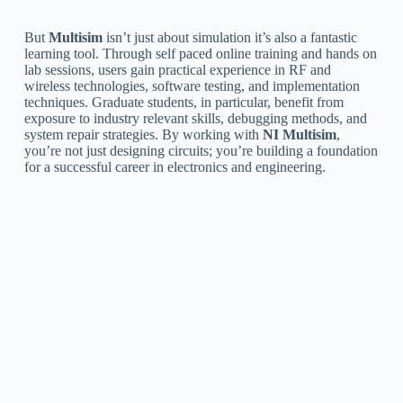
But
Multisim
isn’t just about simulation it’s also a fantastic
learning tool. Through self paced online training and hands on
lab sessions, users gain practical experience in RF and
wireless technologies, software testing, and implementation
techniques. Graduate students, in particular, benefit from
exposure to industry relevant skills, debugging methods, and
system repair strategies. By working with
NI Multisim
,
you’re not just designing circuits; you’re building a foundation
for a successful career in electronics and engineering.