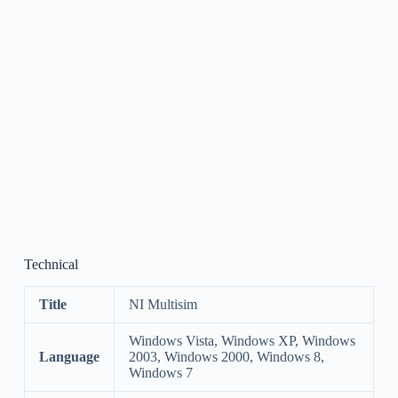
Technical
Title
NI Multisim
Windows Vista, Windows XP, Windows
Language
2003, Windows 2000, Windows 8,
Windows 7