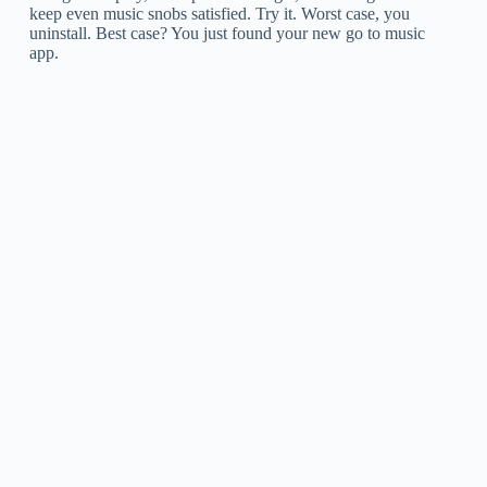
keep even music snobs satisfied. Try it. Worst case, you
uninstall. Best case? You just found your new go to music
app.