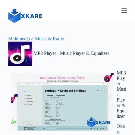
S
k
i
p
t
o
c
Multimedia
>
Music & Radio
o
n
MP3 Player - Music Player & Equalizer
t
e
n
t
MP3
Play
er
Musi
c
Play
er &
Equa
lizer
Oka
y,