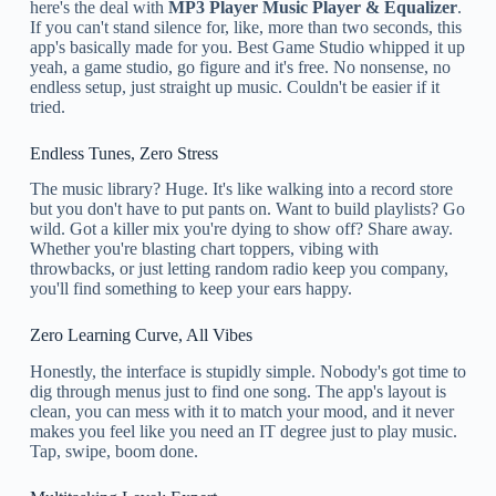
here's the deal with
MP3 Player Music Player & Equalizer
.
If you can't stand silence for, like, more than two seconds, this
app's basically made for you. Best Game Studio whipped it up
yeah, a game studio, go figure and it's free. No nonsense, no
endless setup, just straight up music. Couldn't be easier if it
tried.
Endless Tunes, Zero Stress
The music library? Huge. It's like walking into a record store
but you don't have to put pants on. Want to build playlists? Go
wild. Got a killer mix you're dying to show off? Share away.
Whether you're blasting chart toppers, vibing with
throwbacks, or just letting random radio keep you company,
you'll find something to keep your ears happy.
Zero Learning Curve, All Vibes
Honestly, the interface is stupidly simple. Nobody's got time to
dig through menus just to find one song. The app's layout is
clean, you can mess with it to match your mood, and it never
makes you feel like you need an IT degree just to play music.
Tap, swipe, boom done.