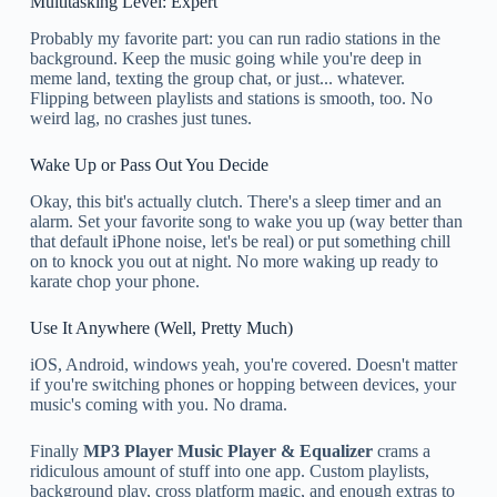
Multitasking Level: Expert
Probably my favorite part: you can run radio stations in the
background. Keep the music going while you're deep in
meme land, texting the group chat, or just... whatever.
Flipping between playlists and stations is smooth, too. No
weird lag, no crashes just tunes.
Wake Up or Pass Out You Decide
Okay, this bit's actually clutch. There's a sleep timer and an
alarm. Set your favorite song to wake you up (way better than
that default iPhone noise, let's be real) or put something chill
on to knock you out at night. No more waking up ready to
karate chop your phone.
Use It Anywhere (Well, Pretty Much)
iOS, Android, windows yeah, you're covered. Doesn't matter
if you're switching phones or hopping between devices, your
music's coming with you. No drama.
Finally
MP3 Player Music Player & Equalizer
crams a
ridiculous amount of stuff into one app. Custom playlists,
background play, cross platform magic, and enough extras to