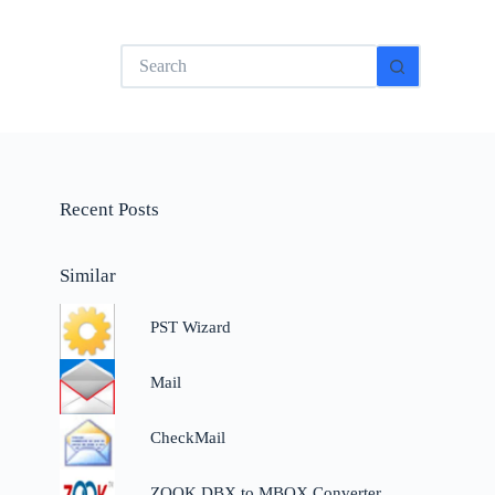
No
results
Recent Posts
Similar
PST Wizard
Mail
CheckMail
ZOOK DBX to MBOX Converter