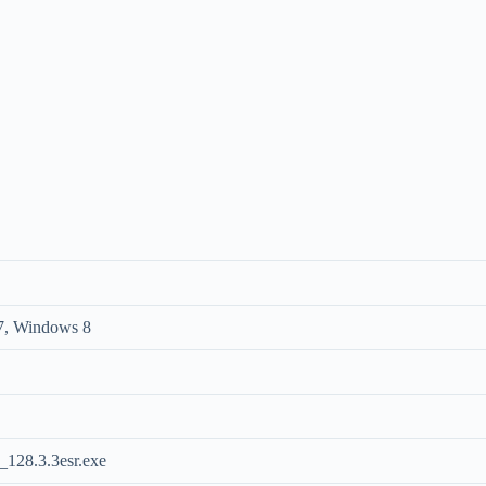
7, Windows 8
128.3.3esr.exe