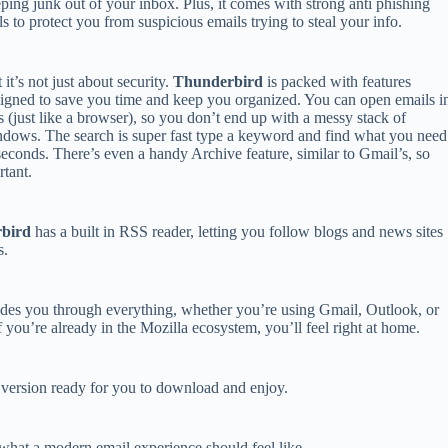
ping junk out of your inbox. Plus, it comes with strong anti phishing
ls to protect you from suspicious emails trying to steal your info.
 it’s not just about security.
Thunderbird
is packed with features
igned to save you time and keep you organized. You can open emails i
s (just like a browser), so you don’t end up with a messy stack of
dows. The search is super fast type a keyword and find what you need
seconds. There’s even a handy Archive feature, similar to Gmail’s, so
tant.
bird
has a built in RSS reader, letting you follow blogs and news sites
s.
guides you through everything, whether you’re using Gmail, Outlook, or
if you’re already in the Mozilla ecosystem, you’ll feel right at home.
S version ready for you to download and enjoy.
what a modern email experience should feel like.