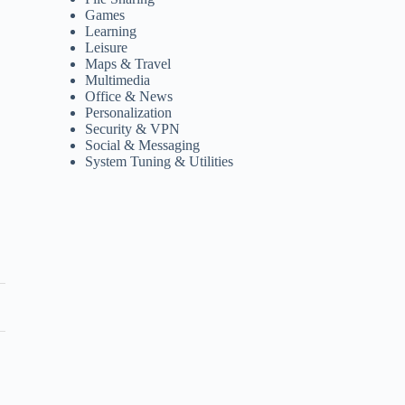
Games
Learning
Leisure
Maps & Travel
Multimedia
Office & News
Personalization
Security & VPN
Social & Messaging
System Tuning & Utilities