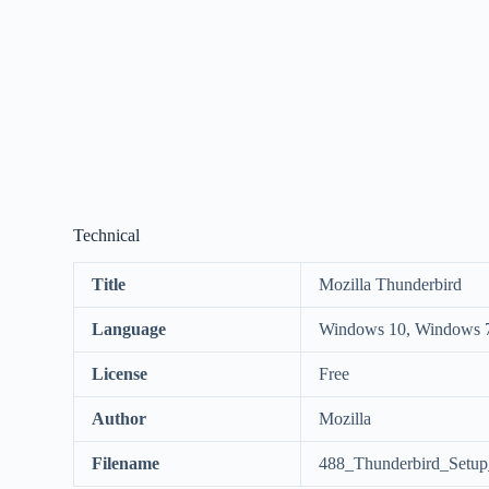
Technical
Title
Mozilla Thunderbird
Language
Windows 10, Windows 
License
Free
Author
Mozilla
Filename
488_Thunderbird_Setup_