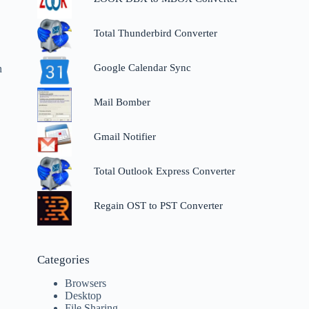
Total Thunderbird Converter
Google Calendar Sync
n
Mail Bomber
Gmail Notifier
Total Outlook Express Converter
Regain OST to PST Converter
Categories
Browsers
Desktop
File Sharing