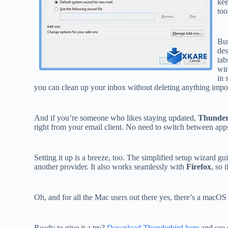
kee
too
But
des
tab
win
in 
you can clean up your inbox without deleting anything impor
And if you’re someone who likes staying updated,
Thunder
right from your email client. No need to switch between app
Setting it up is a breeze, too. The simplified setup wizard 
another provider. It also works seamlessly with
Firefox
, so 
Oh, and for all the Mac users out there yes, there’s a macO
Ready to give it a try?
Download Thunderbird here
and see 