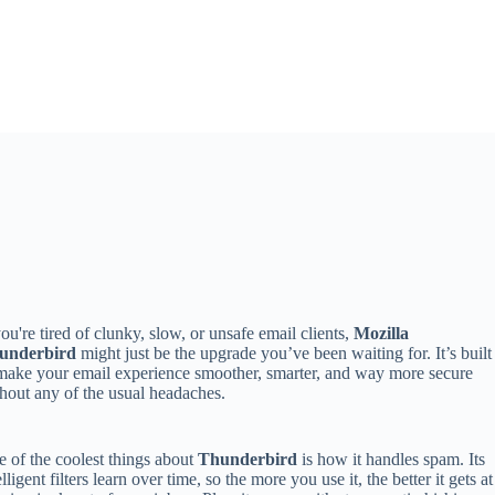
you're tired of clunky, slow, or unsafe email clients,
Mozilla
underbird
might just be the upgrade you’ve been waiting for. It’s built
make your email experience smoother, smarter, and way more secure
hout any of the usual headaches.
 of the coolest things about
Thunderbird
is how it handles spam. Its
elligent filters learn over time, so the more you use it, the better it gets at