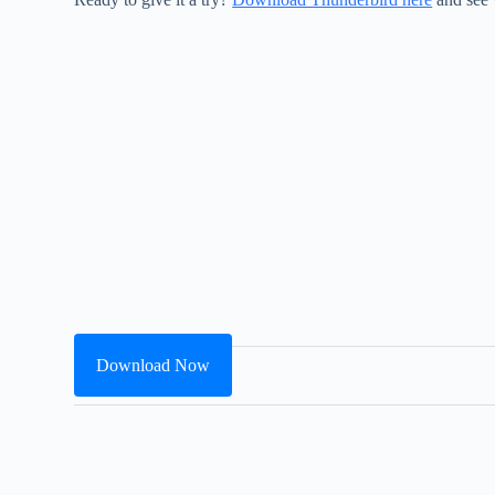
Download Now