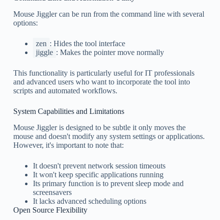
Mouse Jiggler can be run from the command line with several
options:
zen
: Hides the tool interface
jiggle
: Makes the pointer move normally
This functionality is particularly useful for IT professionals
and advanced users who want to incorporate the tool into
scripts and automated workflows.
System Capabilities and Limitations
Mouse Jiggler is designed to be subtle it only moves the
mouse and doesn't modify any system settings or applications.
However, it's important to note that:
It doesn't prevent network session timeouts
It won't keep specific applications running
Its primary function is to prevent sleep mode and
screensavers
It lacks advanced scheduling options
Open Source Flexibility