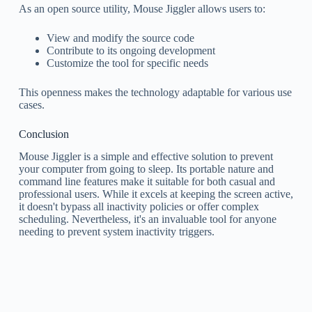
As an open source utility, Mouse Jiggler allows users to:
View and modify the source code
Contribute to its ongoing development
Customize the tool for specific needs
This openness makes the technology adaptable for various use
cases.
Conclusion
Mouse Jiggler is a simple and effective solution to prevent
your computer from going to sleep. Its portable nature and
command line features make it suitable for both casual and
professional users. While it excels at keeping the screen active,
it doesn't bypass all inactivity policies or offer complex
scheduling. Nevertheless, it's an invaluable tool for anyone
needing to prevent system inactivity triggers.