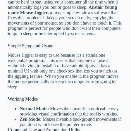
can be hard to stay using your computer all the time when it
automatically logs you out or goes to sleep.
Alistair Young
made Mouse Jiggler
, a free, simple windows software that
fixes this problem. It keeps your screen on by copying the
movements of your mouse, so you don't have to touch it. This
program is perfect for people who don't want their computers
to go to sleep or be interrupted by screensavers.
Simple Setup and Usage
Mouse Jiggler is easy to use because it's a standalone
executable program. This means that anyone can use it
without having to install it or have admin rights. It has a
minimal UI with only one checkbox that lets you switch on
the jiggling feature. When you enable it, the program moves
the mouse periodically to keep the computer from going to
sleep.
Working Modes
Normal Mode:
Moves the cursor in a noticeable way,
providing visual confirmation that the tool is working.
Zen Mode:
Makes invisible background movements if
you don't want to see the pointer move.
Command Line and Automation Utility