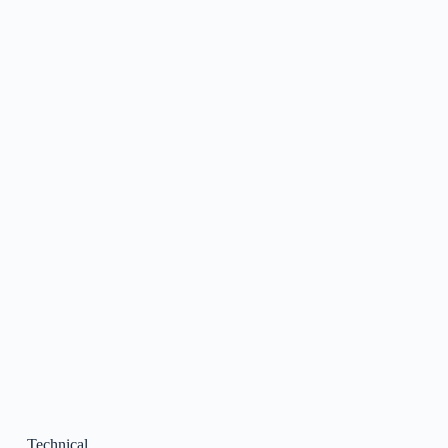
Technical