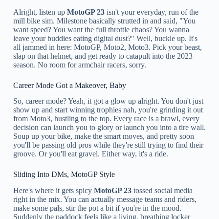
Alright, listen up
MotoGP 23
isn't your everyday, run of the
mill bike sim. Milestone basically strutted in and said, "You
want speed? You want the full throttle chaos? You wanna
leave your buddies eating digital dust?" Well, buckle up. It's
all jammed in here: MotoGP, Moto2, Moto3. Pick your beast,
slap on that helmet, and get ready to catapult into the 2023
season. No room for armchair racers, sorry.
Career Mode Got a Makeover, Baby
So, career mode? Yeah, it got a glow up alright. You don't just
show up and start winning trophies nah, you're grinding it out
from Moto3, hustling to the top. Every race is a brawl, every
decision can launch you to glory or launch you into a tire wall.
Soup up your bike, make the smart moves, and pretty soon
you'll be passing old pros while they're still trying to find their
groove. Or you'll eat gravel. Either way, it's a ride.
Sliding Into DMs, MotoGP Style
Here's where it gets spicy
MotoGP 23
tossed social media
right in the mix. You can actually message teams and riders,
make some pals, stir the pot a bit if you're in the mood.
Suddenly the paddock feels like a living, breathing locker