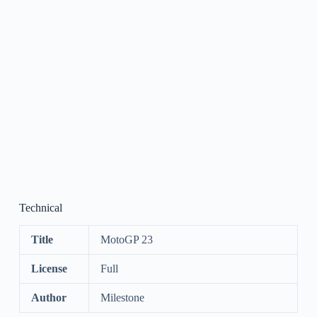
Technical
Title
MotoGP 23
License
Full
Author
Milestone