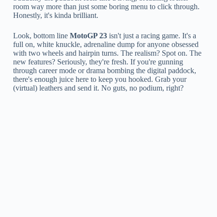
room way more than just some boring menu to click through.
Honestly, it's kinda brilliant.
Look, bottom line
MotoGP 23
isn't just a racing game. It's a
full on, white knuckle, adrenaline dump for anyone obsessed
with two wheels and hairpin turns. The realism? Spot on. The
new features? Seriously, they're fresh. If you're gunning
through career mode or drama bombing the digital paddock,
there's enough juice here to keep you hooked. Grab your
(virtual) leathers and send it. No guts, no podium, right?