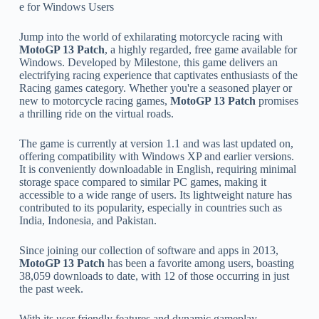
e for Windows Users
Jump into the world of exhilarating motorcycle racing with
MotoGP 13 Patch
, a highly regarded, free game available for
Windows. Developed by Milestone, this game delivers an
electrifying racing experience that captivates enthusiasts of the
Racing games category. Whether you're a seasoned player or
new to motorcycle racing games,
MotoGP 13 Patch
promises
a thrilling ride on the virtual roads.
The game is currently at version 1.1 and was last updated on,
offering compatibility with Windows XP and earlier versions.
It is conveniently downloadable in English, requiring minimal
storage space compared to similar PC games, making it
accessible to a wide range of users. Its lightweight nature has
contributed to its popularity, especially in countries such as
India, Indonesia, and Pakistan.
Since joining our collection of software and apps in 2013,
MotoGP 13 Patch
has been a favorite among users, boasting
38,059 downloads to date, with 12 of those occurring in just
the past week.
With its user friendly features and dynamic gameplay,