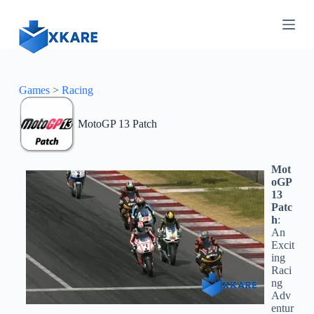
S
k
i
p
t
o
c
Games
>
Racing
o
n
MotoGP 13 Patch
t
e
n
t
Mot
oGP
13
Patc
h
:
An
Excit
ing
Raci
ng
Adv
entur