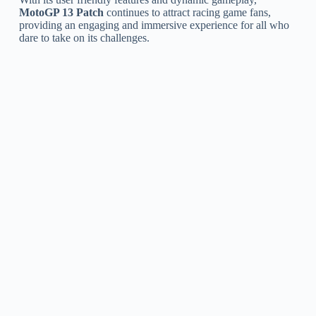
MotoGP 13 Patch
continues to attract racing game fans,
providing an engaging and immersive experience for all who
dare to take on its challenges.