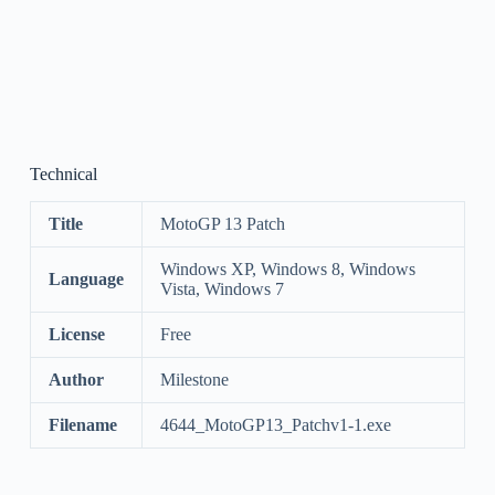
Technical
Title
MotoGP 13 Patch
Windows XP, Windows 8, Windows
Language
Vista, Windows 7
License
Free
Author
Milestone
Filename
4644_MotoGP13_Patchv1-1.exe