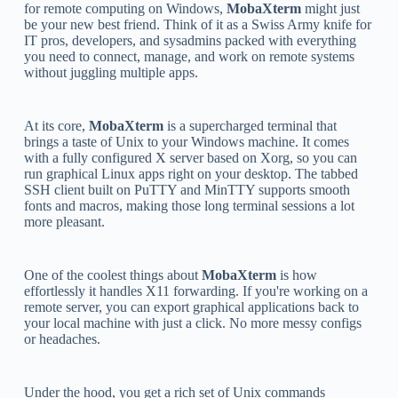
for remote computing on Windows,
MobaXterm
might just
be your new best friend. Think of it as a Swiss Army knife for
IT pros, developers, and sysadmins packed with everything
you need to connect, manage, and work on remote systems
without juggling multiple apps.
At its core,
MobaXterm
is a supercharged terminal that
brings a taste of Unix to your Windows machine. It comes
with a fully configured X server based on Xorg, so you can
run graphical Linux apps right on your desktop. The tabbed
SSH client built on PuTTY and MinTTY supports smooth
fonts and macros, making those long terminal sessions a lot
more pleasant.
One of the coolest things about
MobaXterm
is how
effortlessly it handles X11 forwarding. If you're working on a
remote server, you can export graphical applications back to
your local machine with just a click. No more messy configs
or headaches.
Under the hood, you get a rich set of Unix commands