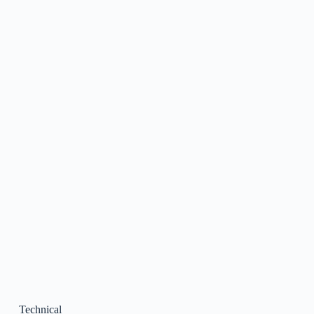
Technical