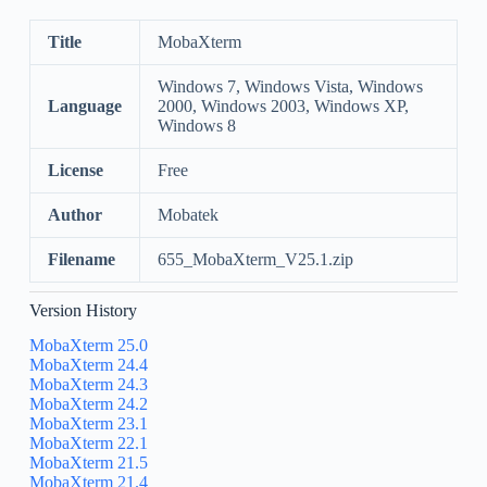
Title
MobaXterm
Windows 7, Windows Vista, Windows
Language
2000, Windows 2003, Windows XP,
Windows 8
License
Free
Author
Mobatek
Filename
655_MobaXterm_V25.1.zip
Version History
MobaXterm 25.0
MobaXterm 24.4
MobaXterm 24.3
MobaXterm 24.2
MobaXterm 23.1
MobaXterm 22.1
MobaXterm 21.5
MobaXterm 21.4