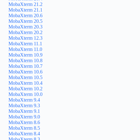
MobaXterm 21.2
MobaXterm 21.1
MobaXterm 20.6
MobaXterm 20.5
MobaXterm 20.3
MobaXterm 20.2
MobaXterm 12.3
MobaXterm 11.1
MobaXterm 11.0
MobaXterm 10.9
MobaXterm 10.8
MobaXterm 10.7
MobaXterm 10.6
MobaXterm 10.5
MobaXterm 10.4
MobaXterm 10.2
MobaXterm 10.0
MobaXterm 9.4
MobaXterm 9.3
MobaXterm 9.1
MobaXterm 9.0
MobaXterm 8.6
MobaXterm 8.5
MobaXterm 8.4
MobaXterm 8.3