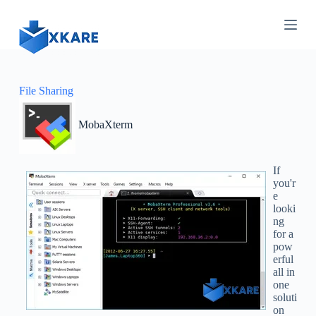
S
k
i
p
t
o
c
File Sharing
o
n
MobaXterm
t
e
n
t
If
you'r
e
looki
ng
for a
pow
erful
all in
one
soluti
on