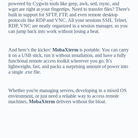
powered by Cygwin tools like grep, awk, sed, rsync, and
wget are right at your fingertips. Need to transfer files? There's
built in support for SFTP, FTP, and even remote desktop
protocols like RDP and VNC. All your sessions SSH, Telnet,
RDP, VNC are neatly organized in a session manager, so you
can jump back into work without losing a beat.
And here’s the kicker:
MobaXterm
is portable. You can carry
it on a USB stick, run it without installation, and have a fully
functional remote access toolkit wherever you go. It’s
lightweight, fast, and packs a surprising amount of power into
a single .exe file.
Whether you're managing servers, developing in a mixed OS
environment, or just need a reliable way to access remote
machines,
MobaXterm
delivers without the bloat.