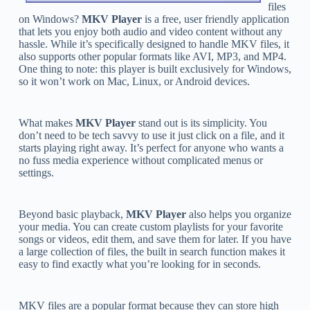
files
on Windows?
MKV Player
is a free, user friendly application
that lets you enjoy both audio and video content without any
hassle. While it’s specifically designed to handle MKV files, it
also supports other popular formats like AVI, MP3, and MP4.
One thing to note: this player is built exclusively for Windows,
so it won’t work on Mac, Linux, or Android devices.
What makes
MKV Player
stand out is its simplicity. You
don’t need to be tech savvy to use it just click on a file, and it
starts playing right away. It’s perfect for anyone who wants a
no fuss media experience without complicated menus or
settings.
Beyond basic playback,
MKV Player
also helps you organize
your media. You can create custom playlists for your favorite
songs or videos, edit them, and save them for later. If you have
a large collection of files, the built in search function makes it
easy to find exactly what you’re looking for in seconds.
MKV files are a popular format because they can store high