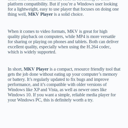
platform compatibility. But if you’re a Windows user looking
for a lightweight, easy to use player that focuses on doing one
thing well,
MKV Player
is a solid choice.
When it comes to video formats, MKV is great for high
quality playback on computers, while MP4 is more versatile
for sharing or playing on phones and tablets. Both can deliver
excellent quality, especially when using the H.264 codec,
which is widely supported.
In short,
MKV Player
is a compact, resource friendly tool that
gets the job done without eating up your computer’s memory
or battery. It’s regularly updated to fix bugs and improve
performance, and it’s compatible with older versions of
Windows like XP and Vista, as well as newer ones like
Windows 10. If you want a simple, reliable media player for
your Windows PC, this is definitely worth a try.