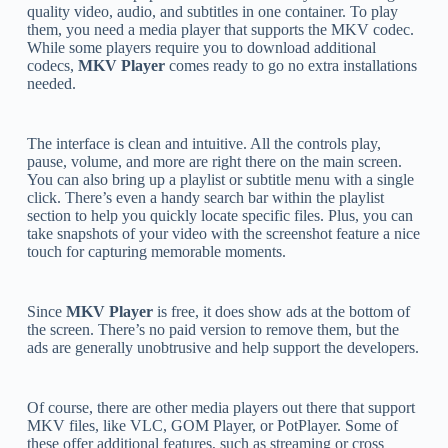
quality video, audio, and subtitles in one container. To play
them, you need a media player that supports the MKV codec.
While some players require you to download additional
codecs,
MKV Player
comes ready to go no extra installations
needed.
The interface is clean and intuitive. All the controls play,
pause, volume, and more are right there on the main screen.
You can also bring up a playlist or subtitle menu with a single
click. There’s even a handy search bar within the playlist
section to help you quickly locate specific files. Plus, you can
take snapshots of your video with the screenshot feature a nice
touch for capturing memorable moments.
Since
MKV Player
is free, it does show ads at the bottom of
the screen. There’s no paid version to remove them, but the
ads are generally unobtrusive and help support the developers.
Of course, there are other media players out there that support
MKV files, like VLC, GOM Player, or PotPlayer. Some of
these offer additional features, such as streaming or cross