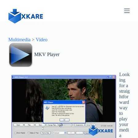
S
k
i
p
t
o
c
Multimedia
>
Video
o
n
MKV Player
t
e
n
t
Look
ing
for a
straig
htfor
ward
way
to
play
your
medi
a