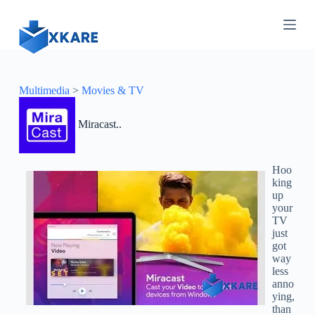
S
k
i
p
t
o
c
Multimedia
>
Movies & TV
o
n
Miracast..
t
e
n
t
Hoo
king
up
your
TV
just
got
way
less
anno
ying,
than