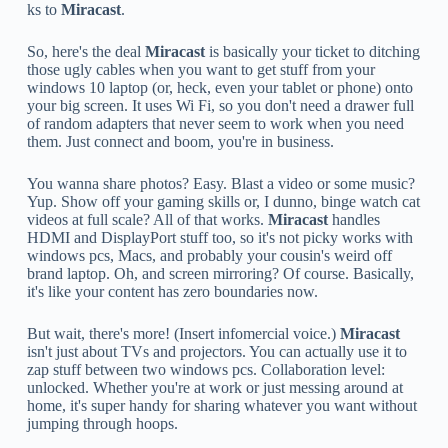
ks to
Miracast
.
So, here's the deal
Miracast
is basically your ticket to ditching
those ugly cables when you want to get stuff from your
windows 10 laptop (or, heck, even your tablet or phone) onto
your big screen. It uses Wi Fi, so you don't need a drawer full
of random adapters that never seem to work when you need
them. Just connect and boom, you're in business.
You wanna share photos? Easy. Blast a video or some music?
Yup. Show off your gaming skills or, I dunno, binge watch cat
videos at full scale? All of that works.
Miracast
handles
HDMI and DisplayPort stuff too, so it's not picky works with
windows pcs, Macs, and probably your cousin's weird off
brand laptop. Oh, and screen mirroring? Of course. Basically,
it's like your content has zero boundaries now.
But wait, there's more! (Insert infomercial voice.)
Miracast
isn't just about TVs and projectors. You can actually use it to
zap stuff between two windows pcs. Collaboration level:
unlocked. Whether you're at work or just messing around at
home, it's super handy for sharing whatever you want without
jumping through hoops.