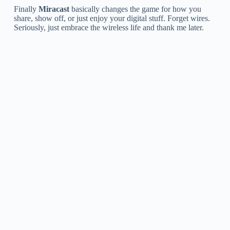
Finally
Miracast
basically changes the game for how you
share, show off, or just enjoy your digital stuff. Forget wires.
Seriously, just embrace the wireless life and thank me later.