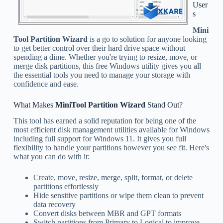
User
s
Mini
Tool Partition Wizard
is a go to solution for anyone looking
to get better control over their hard drive space without
spending a dime. Whether you're trying to resize, move, or
merge disk partitions, this free Windows utility gives you all
the essential tools you need to manage your storage with
confidence and ease.
What Makes
MiniTool Partition Wizard
Stand Out?
This tool has earned a solid reputation for being one of the
most efficient disk management utilities available for Windows
including full support for Windows 11. It gives you full
flexibility to handle your partitions however you see fit. Here's
what you can do with it:
Create, move, resize, merge, split, format, or delete
partitions effortlessly
Hide sensitive partitions or wipe them clean to prevent
data recovery
Convert disks between MBR and GPT formats
Switch partitions from Primary to Logical to improve