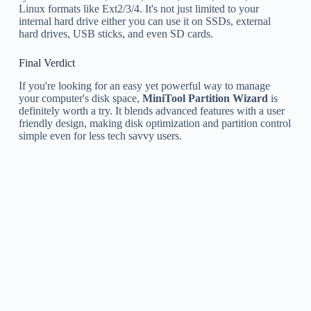
Linux formats like Ext2/3/4. It's not just limited to your
internal hard drive either you can use it on SSDs, external
hard drives, USB sticks, and even SD cards.
Final Verdict
If you're looking for an easy yet powerful way to manage
your computer's disk space,
MiniTool Partition Wizard
is
definitely worth a try. It blends advanced features with a user
friendly design, making disk optimization and partition control
simple even for less tech savvy users.