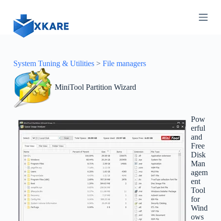
S
k
i
p
t
o
c
System Tuning & Utilities
>
File managers
o
n
MiniTool Partition Wizard
t
e
n
t
Pow
erful
and
Free
Disk
Man
agem
ent
Tool
for
Wind
ows