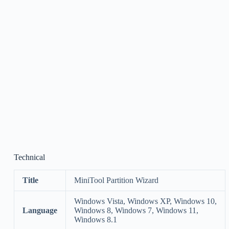
Technical
Title
MiniTool Partition Wizard
Windows Vista, Windows XP, Windows 10,
Language
Windows 8, Windows 7, Windows 11,
Windows 8.1