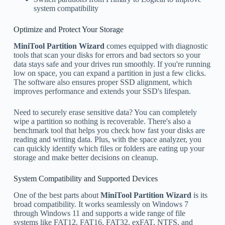
system compatibility
Optimize and Protect Your Storage
MiniTool Partition Wizard
comes equipped with diagnostic
tools that scan your disks for errors and bad sectors so your
data stays safe and your drives run smoothly. If you're running
low on space, you can expand a partition in just a few clicks.
The software also ensures proper SSD alignment, which
improves performance and extends your SSD's lifespan.
Need to securely erase sensitive data? You can completely
wipe a partition so nothing is recoverable. There's also a
benchmark tool that helps you check how fast your disks are
reading and writing data. Plus, with the space analyzer, you
can quickly identify which files or folders are eating up your
storage and make better decisions on cleanup.
System Compatibility and Supported Devices
One of the best parts about
MiniTool Partition Wizard
is its
broad compatibility. It works seamlessly on Windows 7
through Windows 11 and supports a wide range of file
systems like FAT12, FAT16, FAT32, exFAT, NTFS, and