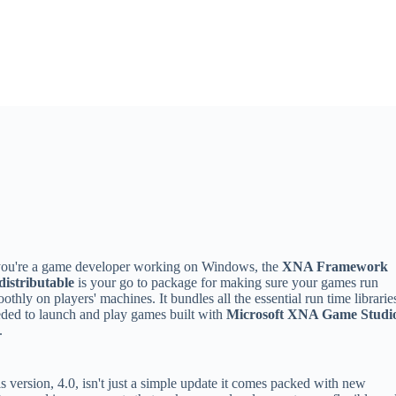
you're a game developer working on Windows, the
XNA Framework
distributable
is your go to package for making sure your games run
othly on players' machines. It bundles all the essential run time librarie
ded to launch and play games built with
Microsoft XNA Game Studi
.
s version, 4.0, isn't just a simple update it comes packed with new