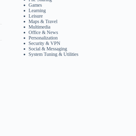
Games
Learning
Leisure
Maps & Travel
Multimedia
Office & News
Personalization
Security & VPN
Social & Messaging
System Tuning & Utilities