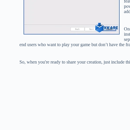
fea
pow
add
One
ins
sep
end users who want to play your game but don’t have the fr
So, when you're ready to share your creation, just include th