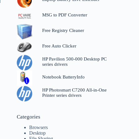
d
MSG to PDF Converter
Free Registry Cleaner
Free Auto Clicker
HP Pavilion 500-000 Desktop PC
series drivers
Notebook BatteryInfo
HP Photosmart C7200 All-in-One
Printer series drivers
Categories
Browsers
Desktop
File Sharing