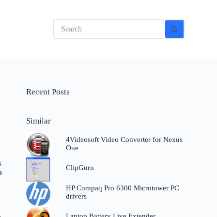
No
results
Recent Posts
Similar
4Videosoft Video Converter for Nexus
One
s
ClipGuru
o
HP Compaq Pro 6300 Microtower PC
drivers
Laptop Battery Live Extender