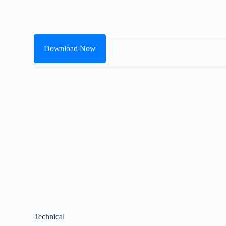
Download Now
Technical