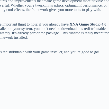
tures and improvements that make game development more flexible an
erful. Whether you're tweaking graphics, optimizing performance, or
ing cool effects, the framework gives you more tools to play with.
 important thing to note: if you already have
XNA Game Studio 4.0
talled on your system, you don't need to download this redistributable
arately. It’s already part of the package. This runtime is really meant for
amework installed.
is redistributable with your game installer, and you’re good to go!