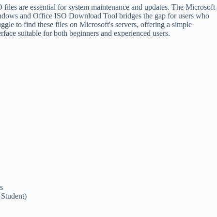
 files are essential for system maintenance and updates. The Microsoft
dows and Office ISO Download Tool bridges the gap for users who
uggle to find these files on Microsoft's servers, offering a simple
erface suitable for both beginners and experienced users.
s
 Student)