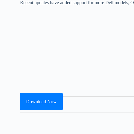
Recent updates have added support for more Dell models, O
Download Now