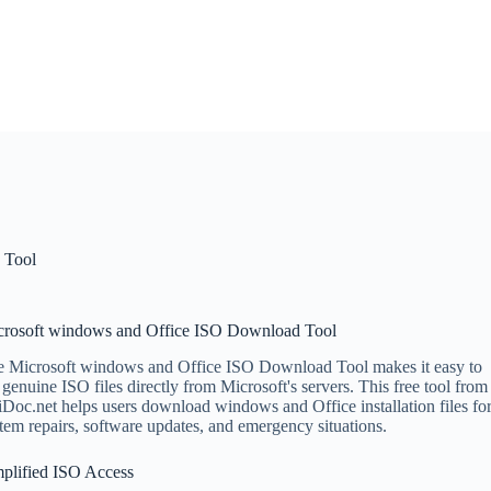
 Tool
crosoft windows and Office ISO Download Tool
 Microsoft windows and Office ISO Download Tool makes it easy to
 genuine ISO files directly from Microsoft's servers. This free tool from
Doc.net helps users download windows and Office installation files fo
tem repairs, software updates, and emergency situations.
plified ISO Access