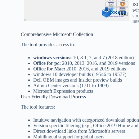
ISO
win
str
int
Comprehensive Microsoft Collection
The tool provides access to:
windows versions:
10, 8.1, 7, and 7 (2018 edition)
Office for pc:
2010, 2013, 2016, and 2019 versions
Office for Mac:
2010, 2016, and 2019 editions
windows 10 developer builds (19546 to 19577)
Dell OEM images and Insider preview builds
Admin Center versions (1711 to 1909)
Microsoft Expression products
User Friendly Download Process
The tool features:
Intuitive navigation with categorized download option
Version specific filtering (e.g., Office 2019 Home and
Direct download links from Microsoft's servers
Multilingual support for global users