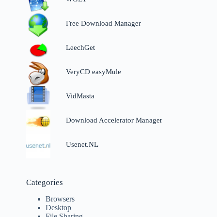
Free Download Manager
LeechGet
VeryCD easyMule
VidMasta
Download Accelerator Manager
Usenet.NL
Categories
Browsers
Desktop
File Sharing