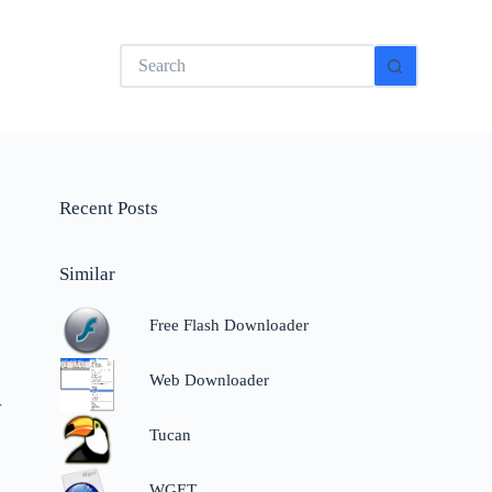
No
results
Recent Posts
Similar
Free Flash Downloader
Web Downloader
r
Tucan
WGET