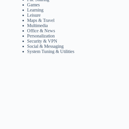
Games
Learning
Leisure
Maps & Travel
Multimedia
Office & News
Personalization
Security & VPN
Social & Messaging
System Tuning & Utilities