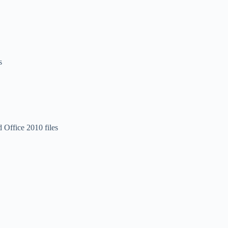
s
 Office 2010 files