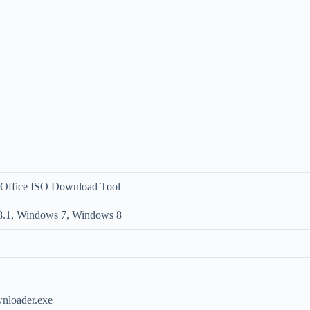
 Office ISO Download Tool
.1, Windows 7, Windows 8
loader.exe