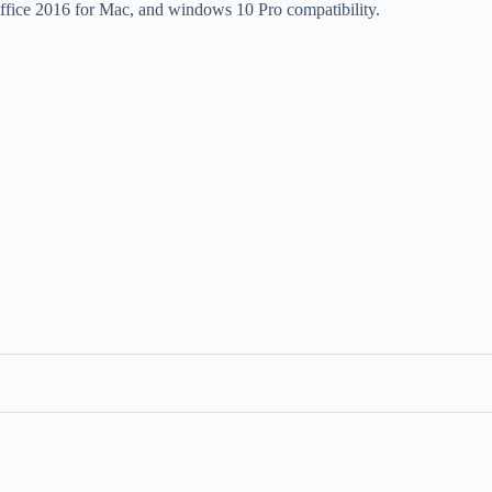
ffice 2016 for Mac, and windows 10 Pro compatibility.