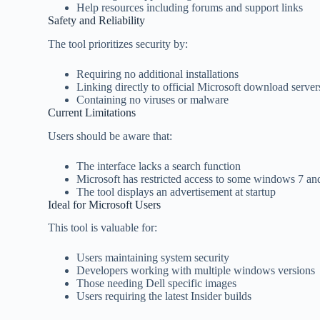
Help resources including forums and support links
Safety and Reliability
The tool prioritizes security by:
Requiring no additional installations
Linking directly to official Microsoft download server
Containing no viruses or malware
Current Limitations
Users should be aware that:
The interface lacks a search function
Microsoft has restricted access to some windows 7 and
The tool displays an advertisement at startup
Ideal for Microsoft Users
This tool is valuable for:
Users maintaining system security
Developers working with multiple windows versions
Those needing Dell specific images
Users requiring the latest Insider builds