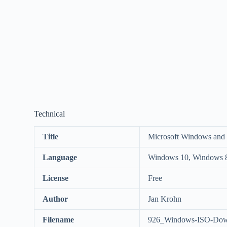
Technical
Title
Microsoft Windows and
Language
Windows 10, Windows 8
License
Free
Author
Jan Krohn
Filename
926_Windows-ISO-Down