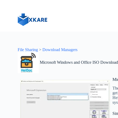
S
k
i
p
t
o
c
o
n
t
File Sharing
>
Download Managers
e
n
t
Microsoft Windows and Office ISO Download
Mi
The
get
Hei
sys
Sim