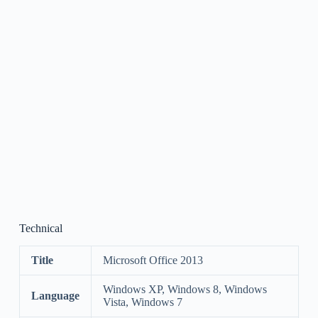
Technical
Title
Microsoft Office 2013
Windows XP, Windows 8, Windows
Language
Vista, Windows 7