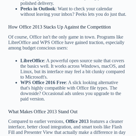
polished delivery.
Peeks in Outlook
: Want to check your calendar
without leaving your inbox? Peeks lets you do just that.
How Office 2013 Stacks Up Against the Competition
Of course, Office isn't the only game in town. Programs like
LibreOffice and WPS Office have gained traction, especially
among budget conscious users:
LibreOffice
: A powerful open source suite that covers
the basics well. It works across Windows, macOS, and
Linux, but its interface may feel a bit clunky compared
to Microsoft's.
WPS Office 2016 Free
: A slick looking alternative
that's highly compatible with Office file types. The
downside? Occasional ads unless you upgrade to the
paid version.
What Makes Office 2013 Stand Out
Compared to earlier versions,
Office 2013
features a cleaner
interface, better cloud integration, and smart tools like Flash
Fill and Presenter View that actually make a difference in day