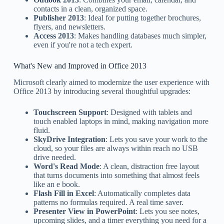
contacts in a clean, organized space.
Publisher 2013
: Ideal for putting together brochures,
flyers, and newsletters.
Access 2013
: Makes handling databases much simpler,
even if you're not a tech expert.
What's New and Improved in Office 2013
Microsoft clearly aimed to modernize the user experience with
Office 2013 by introducing several thoughtful upgrades:
Touchscreen Support
: Designed with tablets and
touch enabled laptops in mind, making navigation more
fluid.
SkyDrive Integration
: Lets you save your work to the
cloud, so your files are always within reach no USB
drive needed.
Word's Read Mode
: A clean, distraction free layout
that turns documents into something that almost feels
like an e book.
Flash Fill in Excel
: Automatically completes data
patterns no formulas required. A real time saver.
Presenter View in PowerPoint
: Lets you see notes,
upcoming slides, and a timer everything you need for a