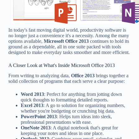
In today's fast moving digital world, productivity software is
no longer just a convenience it's a necessity. Among the many
options available,
Microsoft Office 2013
continues to hold its
ground as a dependable, all in one suite packed with tools
designed to make everyday tasks smoother and more efficient.
A Closer Look at What's Inside Microsoft Office 2013
From writing to analyzing data,
Office 2013
brings together a
solid collection of programs that each serve a clear purpose:
Word 2013
: Perfect for anything from jotting down
quick thoughts to formatting detailed reports.
Excel 2013
: A go to solution for organizing numbers,
whether you're budgeting or crunching big data.
PowerPoint 2013
: Helps turn ideas into sleek,
professional presentations with ease.
OneNote 2013
: A digital notebook that's great for
keeping your notes and ideas in one place.
Outlook 2013
: Combines your email, calendar, and