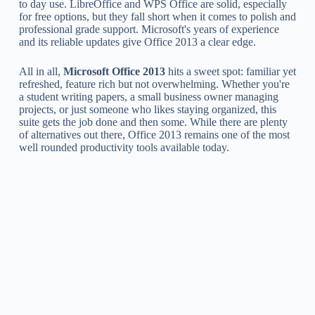
to day use. LibreOffice and WPS Office are solid, especially
for free options, but they fall short when it comes to polish and
professional grade support. Microsoft's years of experience
and its reliable updates give Office 2013 a clear edge.
All in all,
Microsoft Office 2013
hits a sweet spot: familiar yet
refreshed, feature rich but not overwhelming. Whether you're
a student writing papers, a small business owner managing
projects, or just someone who likes staying organized, this
suite gets the job done and then some. While there are plenty
of alternatives out there, Office 2013 remains one of the most
well rounded productivity tools available today.