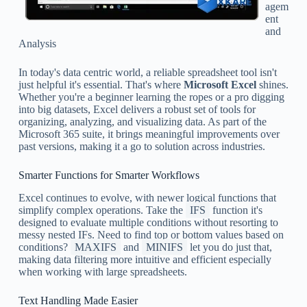
agem
ent
and
Analysis
In today's data centric world, a reliable spreadsheet tool isn't
just helpful it's essential. That's where
Microsoft Excel
shines.
Whether you're a beginner learning the ropes or a pro digging
into big datasets, Excel delivers a robust set of tools for
organizing, analyzing, and visualizing data. As part of the
Microsoft 365 suite, it brings meaningful improvements over
past versions, making it a go to solution across industries.
Smarter Functions for Smarter Workflows
Excel continues to evolve, with newer logical functions that
simplify complex operations. Take the
IFS
function it's
designed to evaluate multiple conditions without resorting to
messy nested IFs. Need to find top or bottom values based on
conditions?
MAXIFS
and
MINIFS
let you do just that,
making data filtering more intuitive and efficient especially
when working with large spreadsheets.
Text Handling Made Easier