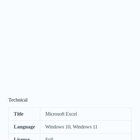
Technical
Title
Microsoft Excel
Language
Windows 10, Windows 11
License
Full