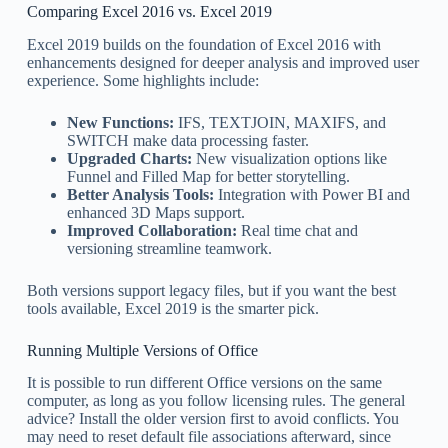
Comparing Excel 2016 vs. Excel 2019
Excel 2019 builds on the foundation of Excel 2016 with
enhancements designed for deeper analysis and improved user
experience. Some highlights include:
New Functions:
IFS, TEXTJOIN, MAXIFS, and
SWITCH make data processing faster.
Upgraded Charts:
New visualization options like
Funnel and Filled Map for better storytelling.
Better Analysis Tools:
Integration with Power BI and
enhanced 3D Maps support.
Improved Collaboration:
Real time chat and
versioning streamline teamwork.
Both versions support legacy files, but if you want the best
tools available, Excel 2019 is the smarter pick.
Running Multiple Versions of Office
It is possible to run different Office versions on the same
computer, as long as you follow licensing rules. The general
advice? Install the older version first to avoid conflicts. You
may need to reset default file associations afterward, since