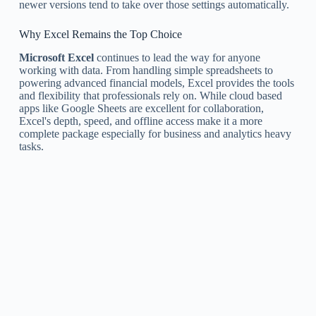
newer versions tend to take over those settings automatically.
Why Excel Remains the Top Choice
Microsoft Excel
continues to lead the way for anyone
working with data. From handling simple spreadsheets to
powering advanced financial models, Excel provides the tools
and flexibility that professionals rely on. While cloud based
apps like Google Sheets are excellent for collaboration,
Excel's depth, speed, and offline access make it a more
complete package especially for business and analytics heavy
tasks.