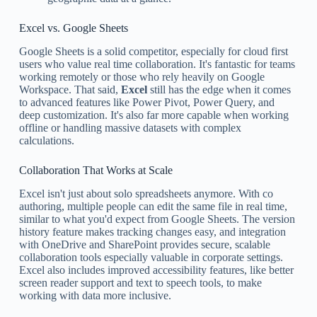
Excel vs. Google Sheets
Google Sheets is a solid competitor, especially for cloud first
users who value real time collaboration. It's fantastic for teams
working remotely or those who rely heavily on Google
Workspace. That said,
Excel
still has the edge when it comes
to advanced features like Power Pivot, Power Query, and
deep customization. It's also far more capable when working
offline or handling massive datasets with complex
calculations.
Collaboration That Works at Scale
Excel isn't just about solo spreadsheets anymore. With co
authoring, multiple people can edit the same file in real time,
similar to what you'd expect from Google Sheets. The version
history feature makes tracking changes easy, and integration
with OneDrive and SharePoint provides secure, scalable
collaboration tools especially valuable in corporate settings.
Excel also includes improved accessibility features, like better
screen reader support and text to speech tools, to make
working with data more inclusive.