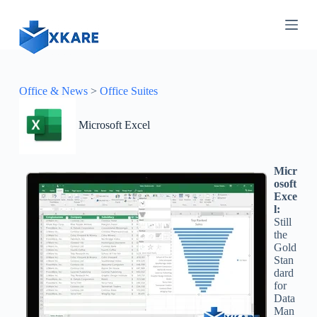
S
k
i
p
t
o
c
Office & News
>
Office Suites
o
n
Microsoft Excel
t
e
n
t
Micr
osoft
Exce
l:
Still
the
Gold
Stan
dard
for
Data
Man