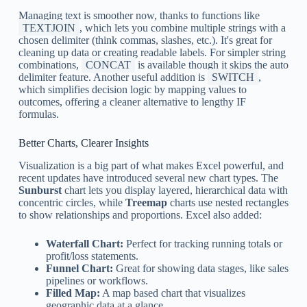
Managing text is smoother now, thanks to functions like
TEXTJOIN
, which lets you combine multiple strings with a
chosen delimiter (think commas, slashes, etc.). It's great for
cleaning up data or creating readable labels. For simpler string
combinations,
CONCAT
is available though it skips the auto
delimiter feature. Another useful addition is
SWITCH
,
which simplifies decision logic by mapping values to
outcomes, offering a cleaner alternative to lengthy IF
formulas.
Better Charts, Clearer Insights
Visualization is a big part of what makes Excel powerful, and
recent updates have introduced several new chart types. The
Sunburst
chart lets you display layered, hierarchical data with
concentric circles, while
Treemap
charts use nested rectangles
to show relationships and proportions. Excel also added:
Waterfall Chart:
Perfect for tracking running totals or
profit/loss statements.
Funnel Chart:
Great for showing data stages, like sales
pipelines or workflows.
Filled Map:
A map based chart that visualizes
geographic data at a glance.