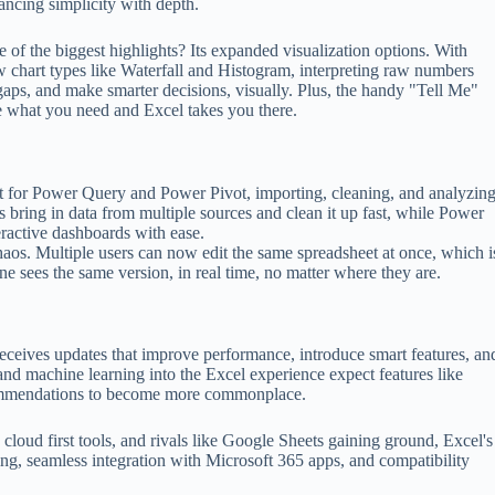
ancing simplicity with depth.
 of the biggest highlights? Its expanded visualization options. With
 chart types like Waterfall and Histogram, interpreting raw numbers
gaps, and make smarter decisions, visually. Plus, the handy "Tell Me"
pe what you need and Excel takes you there.
ort for Power Query and Power Pivot, importing, cleaning, and analyzin
s bring in data from multiple sources and clean it up fast, while Power
eractive dashboards with ease.
aos. Multiple users can now edit the same spreadsheet at once, which i
e sees the same version, in real time, no matter where they are.
 receives updates that improve performance, introduce smart features, an
 and machine learning into the Excel experience expect features like
ecommendations to become more commonplace.
loud first tools, and rivals like Google Sheets gaining ground, Excel's
ng, seamless integration with Microsoft 365 apps, and compatibility