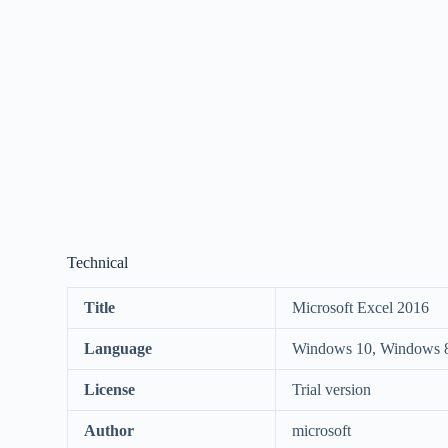
Technical
Title
Microsoft Excel 2016
Language
Windows 10, Windows 8
License
Trial version
Author
microsoft