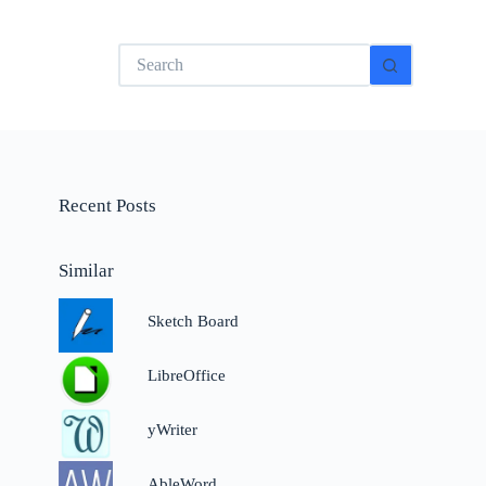
No
results
Recent Posts
Similar
Sketch Board
LibreOffice
yWriter
AbleWord