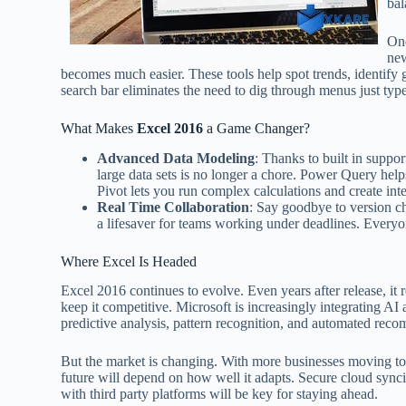
bal
One
new
becomes much easier. These tools help spot trends, identify 
search bar eliminates the need to dig through menus just ty
What Makes
Excel 2016
a Game Changer?
Advanced Data Modeling
: Thanks to built in supp
large data sets is no longer a chore. Power Query help
Pivot lets you run complex calculations and create int
Real Time Collaboration
: Say goodbye to version ch
a lifesaver for teams working under deadlines. Everyon
Where Excel Is Headed
Excel 2016 continues to evolve. Even years after release, it
keep it competitive. Microsoft is increasingly integrating AI
predictive analysis, pattern recognition, and automated r
But the market is changing. With more businesses moving to c
future will depend on how well it adapts. Secure cloud synci
with third party platforms will be key for staying ahead.