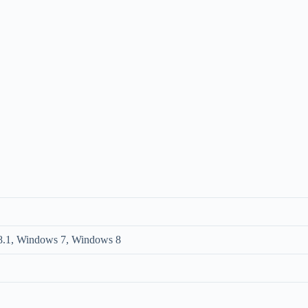
.1, Windows 7, Windows 8