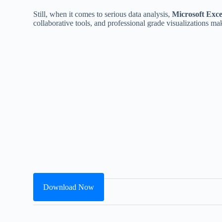
Still, when it comes to serious data analysis,
Microsoft Exce
collaborative tools, and professional grade visualizations make
Download Now