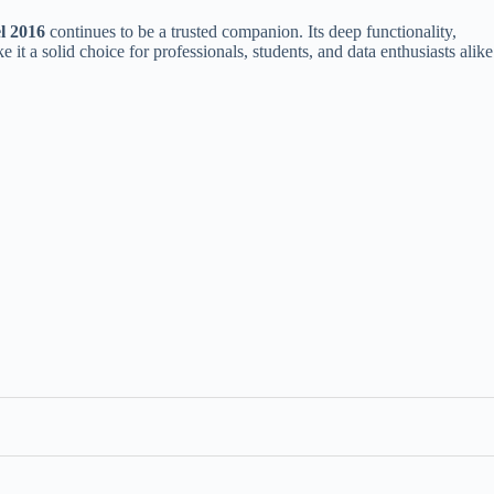
l 2016
continues to be a trusted companion. Its deep functionality,
 it a solid choice for professionals, students, and data enthusiasts alike