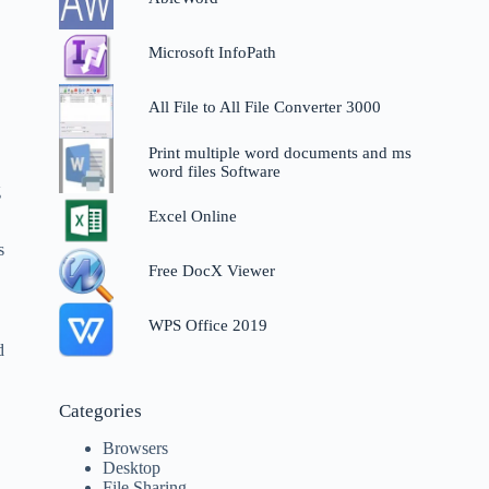
Microsoft InfoPath
All File to All File Converter 3000
Print multiple word documents and ms
word files Software
g
Excel Online
s
Free DocX Viewer
WPS Office 2019
d
Categories
Browsers
Desktop
File Sharing