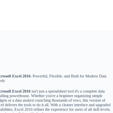
crosoft Excel 2016
: Powerful, Flexible, and Built for Modern Data
eds
crosoft Excel 2016
isn't just a spreadsheet tool it's a complete data
dling powerhouse. Whether you're a beginner organizing simple
gets or a data analyst crunching thousands of rows, this version of
el delivers the tools to do it all. With a cleaner interface and upgraded
abilities, Excel 2016 refines the experience for users of all skill levels,