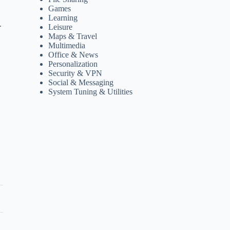
Games
Learning
.
Leisure
Maps & Travel
Multimedia
Office & News
Personalization
Security & VPN
Social & Messaging
System Tuning & Utilities