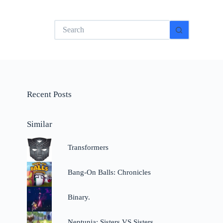
No
results
Recent Posts
Similar
Transformers
Bang-On Balls: Chronicles
Binary.
Neptunia: Sisters VS Sisters