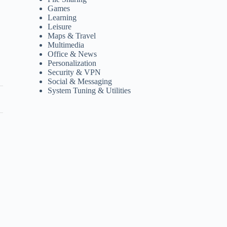
Games
Learning
Leisure
Maps & Travel
Multimedia
Office & News
Personalization
Security & VPN
Social & Messaging
System Tuning & Utilities