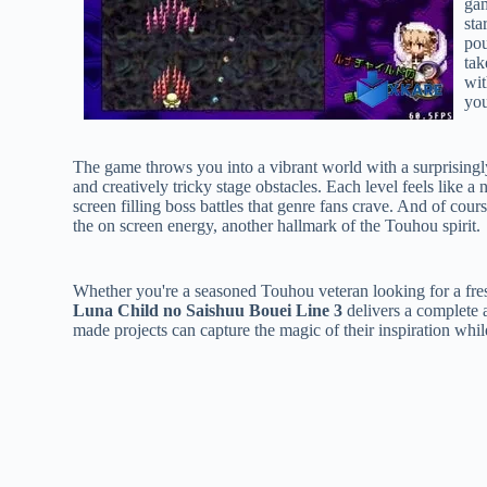
gam
sta
pou
tak
wit
you
The game throws you into a vibrant world with a surprisingly
and creatively tricky stage obstacles. Each level feels like 
screen filling boss battles that genre fans crave. And of course
the on screen energy, another hallmark of the Touhou spirit.
Whether you're a seasoned Touhou veteran looking for a fres
Luna Child no Saishuu Bouei Line 3
delivers a complete a
made projects can capture the magic of their inspiration whi