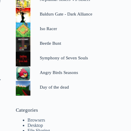
e
Baldurs Gate - Dark Alliance
Iso Racer
Beetle Bunt
Symphony of Seven Souls
Angry Birds Seasons
,
Day of the dead
Categories
Browsers
Desktop
File Sharing