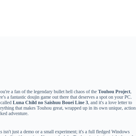
you're a fan of the legendary bullet hell chaos of the
Touhou Project
,
re's a fantastic doujin game out there that deserves a spot on your PC.
s called
Luna Child no Saishuu Bouei Line 3
, and it's a love letter to
rything that makes Touhou great, wrapped up in its own unique, action
ked adventure.
s isn't just a demo or a small experiment; it's a full fledged Windows