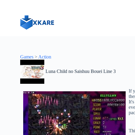
S
k
i
p
t
o
c
o
n
t
Games
>
Action
e
n
t
Luna Child no Saishuu Bouei Line 3
If 
the
It'
eve
pac
Thi