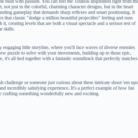
e built with passion. You can feel the Touhou inspiration right from th
rt, not just in the colorful, charming character designs, but in the heart
nding gameplay that demands sharp reflexes and smart positioning. It
es that classic "dodge a million beautiful projectiles" feeling and runs
h it, creating levels that are both a visual spectacle and a serious test of
r skills.
 engaging little storyline, where you'll face waves of diverse enemies
a new puzzle to solve with your movements, building up to those epic,
, it's all tied together with a fantastic soundtrack that perfectly matches
h challenge or someone just curious about these intricate shoot 'em ups
nd incredibly satisfying experience. It's a perfect example of how fan
le crafting something wonderfully new and exciting.