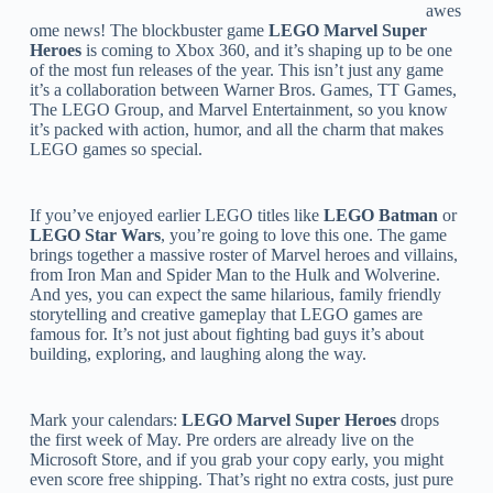
awes
ome news! The blockbuster game
LEGO Marvel Super
Heroes
is coming to Xbox 360, and it’s shaping up to be one
of the most fun releases of the year. This isn’t just any game
it’s a collaboration between Warner Bros. Games, TT Games,
The LEGO Group, and Marvel Entertainment, so you know
it’s packed with action, humor, and all the charm that makes
LEGO games so special.
If you’ve enjoyed earlier LEGO titles like
LEGO Batman
or
LEGO Star Wars
, you’re going to love this one. The game
brings together a massive roster of Marvel heroes and villains,
from Iron Man and Spider Man to the Hulk and Wolverine.
And yes, you can expect the same hilarious, family friendly
storytelling and creative gameplay that LEGO games are
famous for. It’s not just about fighting bad guys it’s about
building, exploring, and laughing along the way.
Mark your calendars:
LEGO Marvel Super Heroes
drops
the first week of May. Pre orders are already live on the
Microsoft Store, and if you grab your copy early, you might
even score free shipping. That’s right no extra costs, just pure