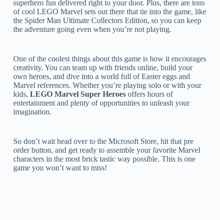
superhero fun delivered right to your door. Plus, there are tons
of cool LEGO Marvel sets out there that tie into the game, like
the Spider Man Ultimate Collectors Edition, so you can keep
the adventure going even when you’re not playing.
One of the coolest things about this game is how it encourages
creativity. You can team up with friends online, build your
own heroes, and dive into a world full of Easter eggs and
Marvel references. Whether you’re playing solo or with your
kids,
LEGO Marvel Super Heroes
offers hours of
entertainment and plenty of opportunities to unleash your
imagination.
So don’t wait head over to the Microsoft Store, hit that pre
order button, and get ready to assemble your favorite Marvel
characters in the most brick tastic way possible. This is one
game you won’t want to miss!