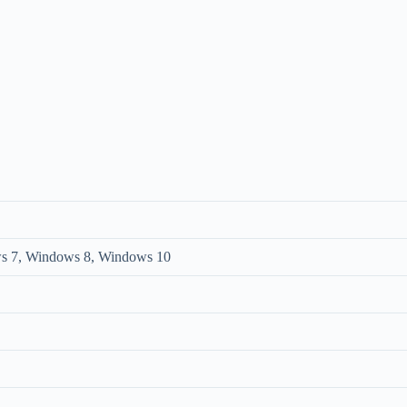
s 7, Windows 8, Windows 10