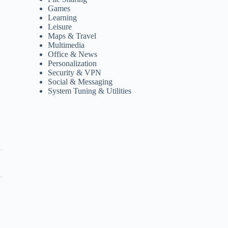
Games
Learning
Leisure
Maps & Travel
Multimedia
Office & News
Personalization
Security & VPN
Social & Messaging
System Tuning & Utilities