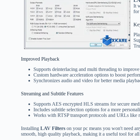
LA
It 
for
Ke
Pla
Sup
Tr
Improved Playback
Supports deinterlacing and multi threading to improve 
Custom hardware acceleration options to boost perfo
Synchronizes audio and video for better media playba
Streaming and Subtitle Features
Supports AES encrypted HLS streams for secure medi
Includes subtitle selection options for a more personal
Works with RTSP transport protocols and URLs like rts
Installing
LAV Filters
on your pc means you won't need any 
smooth, high quality playback, making it a useful tool for al