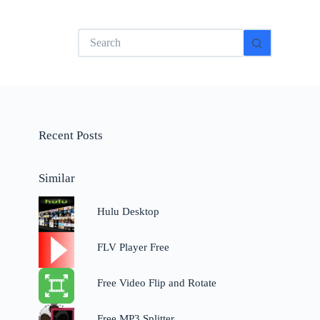
No
results
Recent Posts
Similar
Hulu Desktop
FLV Player Free
Free Video Flip and Rotate
Free MP3 Splitter