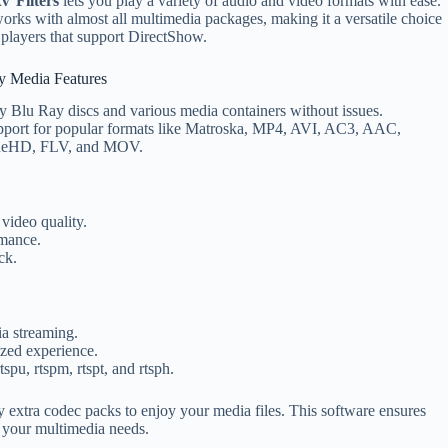
V Filters
lets you play a variety of audio and video formats with ease.
works with almost all multimedia packages, making it a versatile choice
 players that support DirectShow.
y Media Features
y Blu Ray discs and various media containers without issues.
port for popular formats like Matroska, MP4, AVI, AC3, AAC,
ueHD, FLV, and MOV.
video quality.
rmance.
ck.
a streaming.
ized experience.
pu, rtspm, rtspt, and rtsph.
extra codec packs to enjoy your media files. This software ensures
l your multimedia needs.