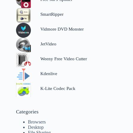
SmartRipper
Vidmore DVD Monster
JetVideo
Weeny Free Video Cutter
Kdenlive
K-Lite Codec Pack
Categories
Browsers
Desktop
File Sharing