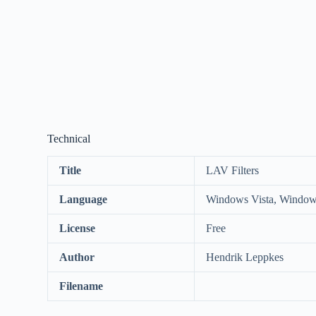
Technical
Title
LAV Filters
Language
Windows Vista, Window
License
Free
Author
Hendrik Leppkes
Filename