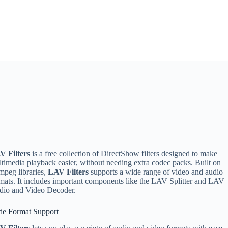
V Filters
is a free collection of DirectShow filters designed to make
timedia playback easier, without needing extra codec packs. Built on
peg libraries,
LAV Filters
supports a wide range of video and audio
mats. It includes important components like the LAV Splitter and LAV
dio and Video Decoder.
de Format Support