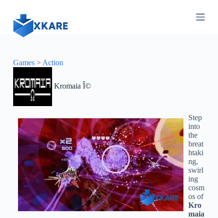
S
k
i
p
t
o
c
Games
>
Action
o
n
Kromaia Î©
t
e
n
t
Step
into
the
breat
htaki
ng,
swirl
ing
cosm
os of
Kro
maia