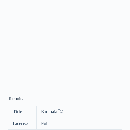
Technical
Title
Kromaia Î©
License
Full