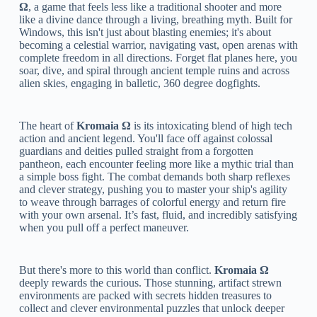
Ω
, a game that feels less like a traditional shooter and more
like a divine dance through a living, breathing myth. Built for
Windows, this isn't just about blasting enemies; it's about
becoming a celestial warrior, navigating vast, open arenas with
complete freedom in all directions. Forget flat planes here, you
soar, dive, and spiral through ancient temple ruins and across
alien skies, engaging in balletic, 360 degree dogfights.
The heart of
Kromaia Ω
is its intoxicating blend of high tech
action and ancient legend. You'll face off against colossal
guardians and deities pulled straight from a forgotten
pantheon, each encounter feeling more like a mythic trial than
a simple boss fight. The combat demands both sharp reflexes
and clever strategy, pushing you to master your ship's agility
to weave through barrages of colorful energy and return fire
with your own arsenal. It’s fast, fluid, and incredibly satisfying
when you pull off a perfect maneuver.
But there's more to this world than conflict.
Kromaia Ω
deeply rewards the curious. Those stunning, artifact strewn
environments are packed with secrets hidden treasures to
collect and clever environmental puzzles that unlock deeper