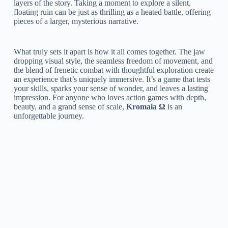
layers of the story. Taking a moment to explore a silent,
floating ruin can be just as thrilling as a heated battle, offering
pieces of a larger, mysterious narrative.
What truly sets it apart is how it all comes together. The jaw
dropping visual style, the seamless freedom of movement, and
the blend of frenetic combat with thoughtful exploration create
an experience that’s uniquely immersive. It’s a game that tests
your skills, sparks your sense of wonder, and leaves a lasting
impression. For anyone who loves action games with depth,
beauty, and a grand sense of scale,
Kromaia Ω
is an
unforgettable journey.