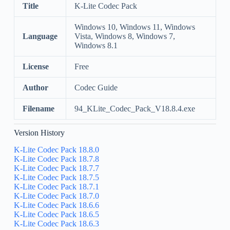
Title
K-Lite Codec Pack
Windows 10, Windows 11, Windows
Language
Vista, Windows 8, Windows 7,
Windows 8.1
License
Free
Author
Codec Guide
Filename
94_KLite_Codec_Pack_V18.8.4.exe
Version History
K-Lite Codec Pack 18.8.0
K-Lite Codec Pack 18.7.8
K-Lite Codec Pack 18.7.7
K-Lite Codec Pack 18.7.5
K-Lite Codec Pack 18.7.1
K-Lite Codec Pack 18.7.0
K-Lite Codec Pack 18.6.6
K-Lite Codec Pack 18.6.5
K-Lite Codec Pack 18.6.3