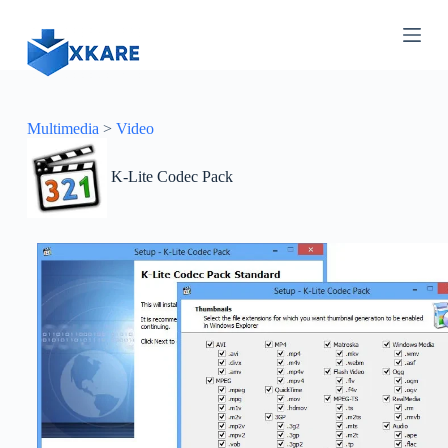
S
k
i
p
t
o
c
Multimedia
>
Video
o
n
K-Lite Codec Pack
t
e
n
t