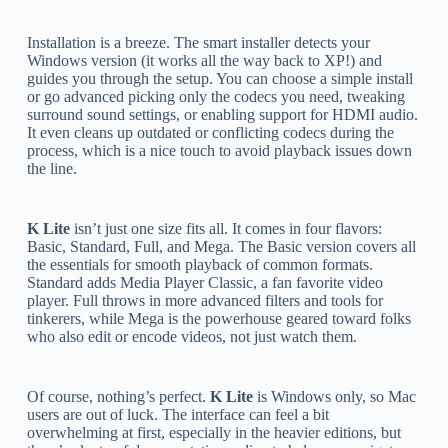
Installation is a breeze. The smart installer detects your
Windows version (it works all the way back to XP!) and
guides you through the setup. You can choose a simple install
or go advanced picking only the codecs you need, tweaking
surround sound settings, or enabling support for HDMI audio.
It even cleans up outdated or conflicting codecs during the
process, which is a nice touch to avoid playback issues down
the line.
K Lite
isn’t just one size fits all. It comes in four flavors:
Basic, Standard, Full, and Mega. The Basic version covers all
the essentials for smooth playback of common formats.
Standard adds Media Player Classic, a fan favorite video
player. Full throws in more advanced filters and tools for
tinkerers, while Mega is the powerhouse geared toward folks
who also edit or encode videos, not just watch them.
Of course, nothing’s perfect.
K Lite
is Windows only, so Mac
users are out of luck. The interface can feel a bit
overwhelming at first, especially in the heavier editions, but