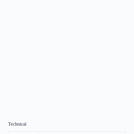
Technical