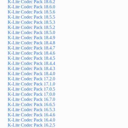
K-Lite Codec Pack 18.6.2
K-Lite Codec Pack 18.6.0
K-Lite Codec Pack 18.5.6
K-Lite Codec Pack 18.5.5
K-Lite Codec Pack 18.5.3
K-Lite Codec Pack 18.5.2
K-Lite Codec Pack 18.5.0
K-Lite Codec Pack 18.4.9
K-Lite Codec Pack 18.4.8
K-Lite Codec Pack 18.4.7
K-Lite Codec Pack 18.4.6
K-Lite Codec Pack 18.4.5
K-Lite Codec Pack 18.4.4
K-Lite Codec Pack 18.4.3
K-Lite Codec Pack 18.4.0
K-Lite Codec Pack 17.2.0
K-Lite Codec Pack 17.1.0
K-Lite Codec Pack 17.0.5
K-Lite Codec Pack 17.0.0
K-Lite Codec Pack 16.7.0
K-Lite Codec Pack 16.6.5
K-Lite Codec Pack 16.5.3
K-Lite Codec Pack 16.4.6
K-Lite Codec Pack 16.4.0
K-Lite Codec Pack 16.2.5