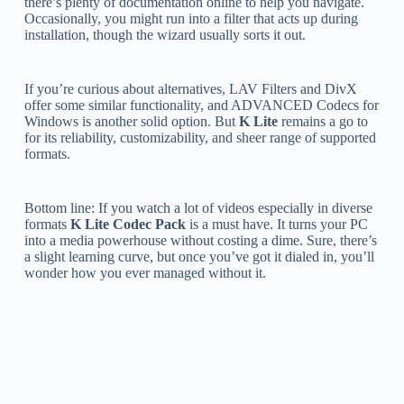
there’s plenty of documentation online to help you navigate.
Occasionally, you might run into a filter that acts up during
installation, though the wizard usually sorts it out.
If you’re curious about alternatives, LAV Filters and DivX
offer some similar functionality, and ADVANCED Codecs for
Windows is another solid option. But
K Lite
remains a go to
for its reliability, customizability, and sheer range of supported
formats.
Bottom line: If you watch a lot of videos especially in diverse
formats
K Lite Codec Pack
is a must have. It turns your PC
into a media powerhouse without costing a dime. Sure, there’s
a slight learning curve, but once you’ve got it dialed in, you’ll
wonder how you ever managed without it.