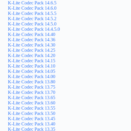
K-Lite Codec Pack 14.6.5
K-Lite Codec Pack 14.6.0
K-Lite Codec Pack 14.5.5
K-Lite Codec Pack 14.5.2
K-Lite Codec Pack 14.5.0
K-Lite Codec Pack 14.4.5.0
K-Lite Codec Pack 14.40
K-Lite Codec Pack 14.36
K-Lite Codec Pack 14.30
K-Lite Codec Pack 14.25
K-Lite Codec Pack 14.20
K-Lite Codec Pack 14.15
K-Lite Codec Pack 14.10
K-Lite Codec Pack 14.05
K-Lite Codec Pack 14.00
K-Lite Codec Pack 13.80
K-Lite Codec Pack 13.75
K-Lite Codec Pack 13.70
K-Lite Codec Pack 13.65
K-Lite Codec Pack 13.60
K-Lite Codec Pack 13.55
K-Lite Codec Pack 13.50
K-Lite Codec Pack 13.45
K-Lite Codec Pack 13.40
K-Lite Codec Pack 13.35