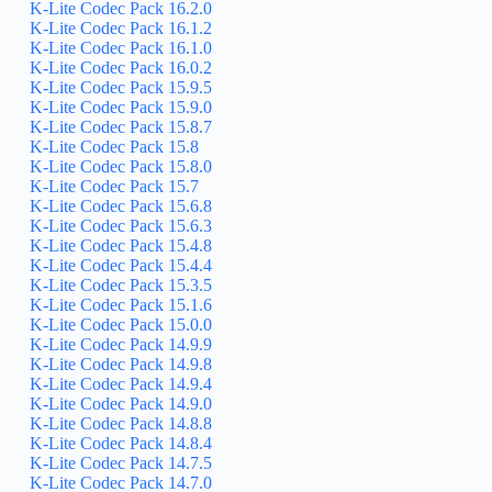
K-Lite Codec Pack 16.2.0
K-Lite Codec Pack 16.1.2
K-Lite Codec Pack 16.1.0
K-Lite Codec Pack 16.0.2
K-Lite Codec Pack 15.9.5
K-Lite Codec Pack 15.9.0
K-Lite Codec Pack 15.8.7
K-Lite Codec Pack 15.8
K-Lite Codec Pack 15.8.0
K-Lite Codec Pack 15.7
K-Lite Codec Pack 15.6.8
K-Lite Codec Pack 15.6.3
K-Lite Codec Pack 15.4.8
K-Lite Codec Pack 15.4.4
K-Lite Codec Pack 15.3.5
K-Lite Codec Pack 15.1.6
K-Lite Codec Pack 15.0.0
K-Lite Codec Pack 14.9.9
K-Lite Codec Pack 14.9.8
K-Lite Codec Pack 14.9.4
K-Lite Codec Pack 14.9.0
K-Lite Codec Pack 14.8.8
K-Lite Codec Pack 14.8.4
K-Lite Codec Pack 14.7.5
K-Lite Codec Pack 14.7.0