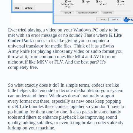
Ever tried playing a video on your Windows PC only to be
met with an error message or no sound? That's where
K Lite
Codec Pack
comes in it's like giving your computer a
universal translator for media files. Think of it as a Swiss
Army knife for playing almost any video or audio format you
throw at it, from common ones like MP4 and AVI to more
niche stuff like MKV or FLV. And the best part? It’s
completely free.
So what exactly does it do? In simple terms, codecs are like
little helpers that encode or decode media files so your system
can understand them. Windows doesn’t naturally support
every format out there, especially as new ones keep popping
up.
K Lite
bundles these codecs together so you don’t have to
go hunting for them one by one. It also packs in some handy
tools and filters to enhance playback like improving sound
quality, adding subtitles, or even fixing broken codecs already
lurking on your machine.