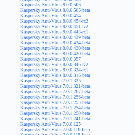
Kaspersky Anti-Virus 8.0.0.506
Kaspersky Anti-Virus 8.0.0.505-beta
Kaspersky Anti-Virus 8.0.0.454
Kaspersky Anti-Virus 8.0.0.454-rc3
Kaspersky Anti-Virus 8.0.0.451-rc2
Kaspersky Anti-Virus 8.0.0.443-rc1
Kaspersky Anti-Virus 8.0.0.439-beta
Kaspersky Anti-Virus 8.0.0.434-beta
Kaspersky Anti-Virus 8.0.0.430-beta
Kaspersky Anti-Virus 8.0.0.420-beta
Kaspersky Anti-Virus 8.0.0.357
Kaspersky Anti-Virus 8.0.0.346-rc2
Kaspersky Anti-Virus 8.0.0.324-rc1
Kaspersky Anti-Virus 8.0.0.316-beta
Kaspersky Anti-Virus 7.0.1.325
Kaspersky Anti-Virus 7.0.1.321-beta
Kaspersky Anti-Virus 7.0.1.267-beta
Kaspersky Anti-Virus 7.0.1.256-beta
Kaspersky Anti-Virus 7.0.1.255-beta
Kaspersky Anti-Virus 7.0.1.254-beta
Kaspersky Anti-Virus 7.0.1.250-beta
Kaspersky Anti-Virus 7.0.1.241-beta
Kaspersky Anti-Virus 7.0.0.125
Kaspersky Anti-Virus 7.0.0.119-beta
Kaspersky Anti-Virus 7.0.0.115-beta