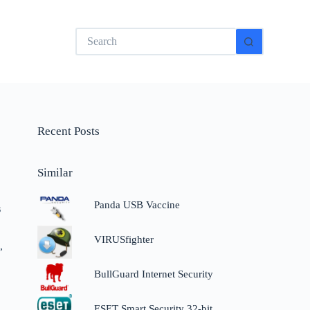
No
results
Recent Posts
Similar
Panda USB Vaccine
s
VIRUSfighter
,
BullGuard Internet Security
ESET Smart Security 32-bit