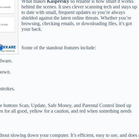
What makes
Kaspersky
so reliable is how smart it works
behind the scenes. It uses clever scanning tech and stays up
to date with small, frequent updates so you’re always
shielded against the latest online threats. Whether you’re
browsing, checking emails, or downloading files, it’s got
your back.
Some of the standout features include:
adware.
known.
strokes.
mple buttons Scan, Update, Safe Money, and Parental Control lined up
en for all good, yellow for a caution, and red when something needs
thout slowing down your computer. It’s efficient, easy to use, and does 