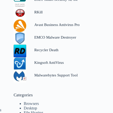
RKill
Avast Business Antivirus Pro
EMCO Malware Destroyer
Recycler Death
Kingsoft AntiVirus
Malwarebytes Support Tool
Categories
Browsers
Desktop
a
File Sharing