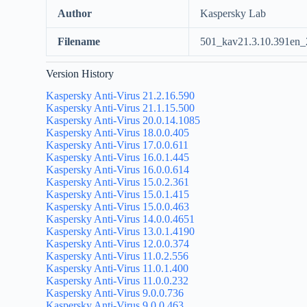
Author
Kaspersky Lab
Filename
501_kav21.3.10.391en_
Version History
Kaspersky Anti-Virus 21.2.16.590
Kaspersky Anti-Virus 21.1.15.500
Kaspersky Anti-Virus 20.0.14.1085
Kaspersky Anti-Virus 18.0.0.405
Kaspersky Anti-Virus 17.0.0.611
Kaspersky Anti-Virus 16.0.1.445
Kaspersky Anti-Virus 16.0.0.614
Kaspersky Anti-Virus 15.0.2.361
Kaspersky Anti-Virus 15.0.1.415
Kaspersky Anti-Virus 15.0.0.463
Kaspersky Anti-Virus 14.0.0.4651
Kaspersky Anti-Virus 13.0.1.4190
Kaspersky Anti-Virus 12.0.0.374
Kaspersky Anti-Virus 11.0.2.556
Kaspersky Anti-Virus 11.0.1.400
Kaspersky Anti-Virus 11.0.0.232
Kaspersky Anti-Virus 9.0.0.736
Kaspersky Anti-Virus 9.0.0.463