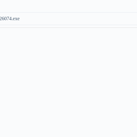
26074.exe