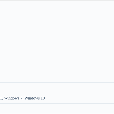
1, Windows 7, Windows 10