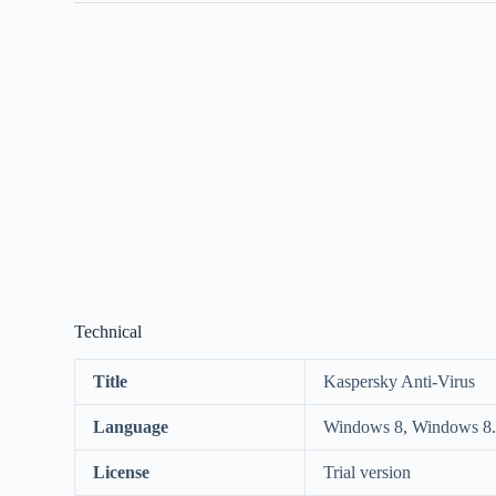
Technical
Title
Kaspersky Anti-Virus
Language
Windows 8, Windows 8.
License
Trial version