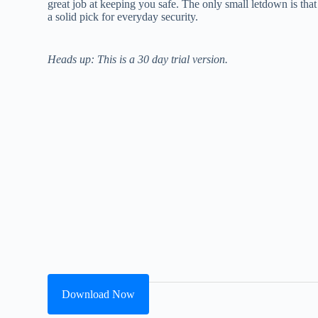
great job at keeping you safe. The only small letdown is that f
a solid pick for everyday security.
Heads up: This is a 30 day trial version.
Download Now