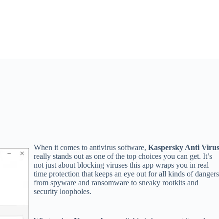
When it comes to antivirus software,
Kaspersky Anti Viru
really stands out as one of the top choices you can get. It’s
not just about blocking viruses this app wraps you in real
time protection that keeps an eye out for all kinds of dangers
from spyware and ransomware to sneaky rootkits and
security loopholes.