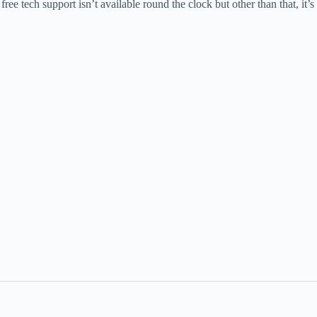
ree tech support isn’t available round the clock but other than that, it’s