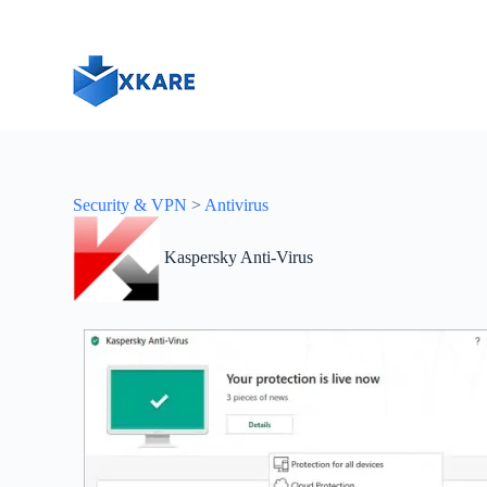
S
k
i
p
t
o
c
o
n
t
Security & VPN
>
Antivirus
e
n
t
Kaspersky Anti-Virus