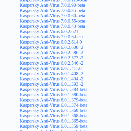
Kaspersky Anti-Virus 7.0.0.90-beta
Kaspersky Anti-Virus 7.0.0.85-beta
Kaspersky Anti-Virus 7.0.0.60-beta
Kaspersky Anti-Virus 7.0.0.55-beta
Kaspersky Anti-Virus 7.0.0.43-beta
Kaspersky Anti-Virus 6.0.2.621
Kaspersky Anti-Virus 7.0.0.6-beta
Kaspersky Anti-Virus 6.0.2.614.0
Kaspersky Anti-Virus 6.0.2.600.-2
Kaspersky Anti-Virus 6.0.2.586.-2
Kaspersky Anti-Virus 6.0.2.573.-2
Kaspersky Anti-Virus 6.0.2.546.-2
Kaspersky Anti-Virus 6.0.1.411.0
Kaspersky Anti-Virus 6.0.1.408.-2
Kaspersky Anti-Virus 6.0.1.404.-2
Kaspersky Anti-Virus 6.0.1.393.-2
Kaspersky Anti-Virus 6.0.1.384-beta
Kaspersky Anti-Virus 6.0.1.380-beta
Kaspersky Anti-Virus 6.0.1.379-beta
Kaspersky Anti-Virus 6.0.1.374-beta
Kaspersky Anti-Virus 6.0.1.369-beta
Kaspersky Anti-Virus 6.0.1.368-beta
Kaspersky Anti-Virus 6.0.1.365-beta
Kaspersky Anti-Virus 6.0.1.359-beta