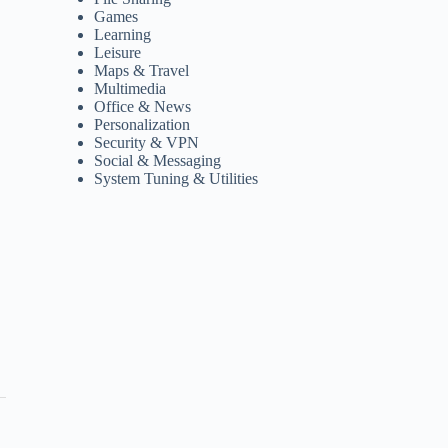
Games
Learning
Leisure
Maps & Travel
Multimedia
Office & News
Personalization
Security & VPN
Social & Messaging
System Tuning & Utilities