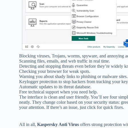
Blocking viruses, Trojans, worms, spyware, and annoying 
Scanning files, emails, and web traffic in real time.
Detecting and stopping threats even before they’re widely 
Checking your browser for weak spots.
Warning you about shady links to phishing or malware sites.
Keylogger protection to stop hackers from tracking your key
Automatic updates to its threat database.
Free technical support when you need help.
The interface is clean and user friendly. You’ll see four si
neatly. They change color based on your security status: gre
your attention. If there’s an issue, just click for quick fixes.
All in all,
Kaspersky Anti Virus
offers strong protection wi