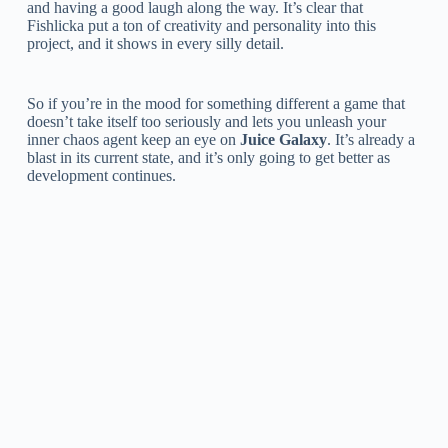
and having a good laugh along the way. It’s clear that
Fishlicka put a ton of creativity and personality into this
project, and it shows in every silly detail.
So if you’re in the mood for something different a game that
doesn’t take itself too seriously and lets you unleash your
inner chaos agent keep an eye on
Juice Galaxy
. It’s already a
blast in its current state, and it’s only going to get better as
development continues.