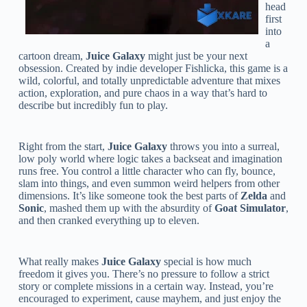
head
first
into
a
cartoon dream,
Juice Galaxy
might just be your next
obsession. Created by indie developer Fishlicka, this game is a
wild, colorful, and totally unpredictable adventure that mixes
action, exploration, and pure chaos in a way that’s hard to
describe but incredibly fun to play.
Right from the start,
Juice Galaxy
throws you into a surreal,
low poly world where logic takes a backseat and imagination
runs free. You control a little character who can fly, bounce,
slam into things, and even summon weird helpers from other
dimensions. It’s like someone took the best parts of
Zelda
and
Sonic
, mashed them up with the absurdity of
Goat Simulator
,
and then cranked everything up to eleven.
What really makes
Juice Galaxy
special is how much
freedom it gives you. There’s no pressure to follow a strict
story or complete missions in a certain way. Instead, you’re
encouraged to experiment, cause mayhem, and just enjoy the