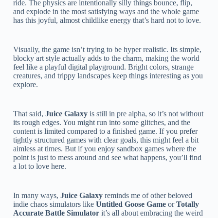
ride. The physics are intentionally silly things bounce, flip,
and explode in the most satisfying ways and the whole game
has this joyful, almost childlike energy that’s hard not to love.
Visually, the game isn’t trying to be hyper realistic. Its simple,
blocky art style actually adds to the charm, making the world
feel like a playful digital playground. Bright colors, strange
creatures, and trippy landscapes keep things interesting as you
explore.
That said,
Juice Galaxy
is still in pre alpha, so it’s not without
its rough edges. You might run into some glitches, and the
content is limited compared to a finished game. If you prefer
tightly structured games with clear goals, this might feel a bit
aimless at times. But if you enjoy sandbox games where the
point is just to mess around and see what happens, you’ll find
a lot to love here.
In many ways,
Juice Galaxy
reminds me of other beloved
indie chaos simulators like
Untitled Goose Game
or
Totally
Accurate Battle Simulator
it’s all about embracing the weird