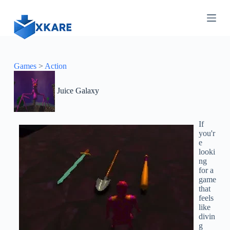
S
k
i
p
t
o
c
Games
>
Action
o
n
Juice Galaxy
t
e
n
t
If
you'r
e
looki
ng
for a
game
that
feels
like
divin
g