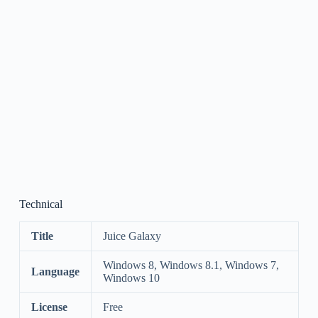
Technical
Title
Juice Galaxy
Windows 8, Windows 8.1, Windows 7,
Language
Windows 10
License
Free