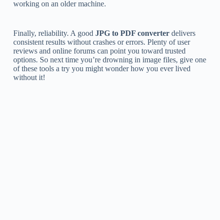
working on an older machine.
Finally, reliability. A good
JPG to PDF converter
delivers
consistent results without crashes or errors. Plenty of user
reviews and online forums can point you toward trusted
options. So next time you’re drowning in image files, give one
of these tools a try you might wonder how you ever lived
without it!