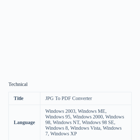
Technical
Title
JPG To PDF Converter
Windows 2003, Windows ME,
Windows 95, Windows 2000, Windows
Language
98, Windows NT, Windows 98 SE,
Windows 8, Windows Vista, Windows
7, Windows XP