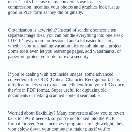
mess. That’s because many converters use lossless
compression, meaning your photos and graphics look just as
good in PDF form as they did originally.
Organization is key, right? Instead of sending someone ten
separate image files, you can bundle everything into one sleek
PDF. It’s way more professional and a lot easier to share,
whether you’re emailing vacation pics or submitting a project.
Some tools even let you rearrange pages, add watermarks, or
password protect your file for extra security.
If you’re dealing with text inside images, some advanced
converters offer OCR (Optical Character Recognition). This
nifty feature lets you extract and edit text from your JPGs once
they’re in PDF format. Super useful for digitizing old
documents or making scanned content searchable.
Worried about flexibility? Many converters allow you to revert
back to JPG if needed, so you’re not locked into the PDF
format forever. And since these programs are lightweight, they
won’t slow down your computer a major plus if you’re