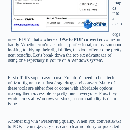
imag
es
into
a
clean
,
orga
nized PDF? That’s where a
JPG to PDF converter
comes in
handy. Whether you're a student, professional, or just someone
looking to tidy up their digital files, this tool offers some pretty
neat benefits. Let’s break down the top six advantages of
using one especially if you're on a Windows system.
First off, it’s super easy to use. You don’t need to be a tech
whiz to figure it out. Just drag, drop, and convert. Many of
these tools are either free or come with affordable options,
making them accessible to pretty much everyone. Plus, they
work across all Windows versions, so compatibility isn’t an
issue.
Another big win? Preserving quality. When you convert JPGs
to PDF, the images stay crisp and clear no blurry or pixelated