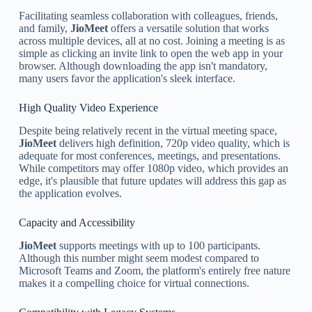
Facilitating seamless collaboration with colleagues, friends,
and family,
JioMeet
offers a versatile solution that works
across multiple devices, all at no cost. Joining a meeting is as
simple as clicking an invite link to open the web app in your
browser. Although downloading the app isn't mandatory,
many users favor the application's sleek interface.
High Quality Video Experience
Despite being relatively recent in the virtual meeting space,
JioMeet
delivers high definition, 720p video quality, which is
adequate for most conferences, meetings, and presentations.
While competitors may offer 1080p video, which provides an
edge, it's plausible that future updates will address this gap as
the application evolves.
Capacity and Accessibility
JioMeet
supports meetings with up to 100 participants.
Although this number might seem modest compared to
Microsoft Teams and Zoom, the platform's entirely free nature
makes it a compelling choice for virtual connections.