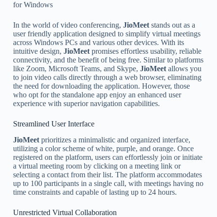
for Windows
In the world of video conferencing,
JioMeet
stands out as a
user friendly application designed to simplify virtual meetings
across Windows PCs and various other devices. With its
intuitive design,
JioMeet
promises effortless usability, reliable
connectivity, and the benefit of being free. Similar to platforms
like Zoom, Microsoft Teams, and Skype,
JioMeet
allows you
to join video calls directly through a web browser, eliminating
the need for downloading the application. However, those
who opt for the standalone app enjoy an enhanced user
experience with superior navigation capabilities.
Streamlined User Interface
JioMeet
prioritizes a minimalistic and organized interface,
utilizing a color scheme of white, purple, and orange. Once
registered on the platform, users can effortlessly join or initiate
a virtual meeting room by clicking on a meeting link or
selecting a contact from their list. The platform accommodates
up to 100 participants in a single call, with meetings having no
time constraints and capable of lasting up to 24 hours.
Unrestricted Virtual Collaboration