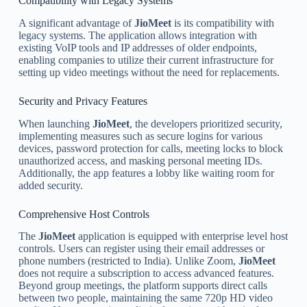
Compatibility with Legacy Systems
A significant advantage of
JioMeet
is its compatibility with
legacy systems. The application allows integration with
existing VoIP tools and IP addresses of older endpoints,
enabling companies to utilize their current infrastructure for
setting up video meetings without the need for replacements.
Security and Privacy Features
When launching
JioMeet
, the developers prioritized security,
implementing measures such as secure logins for various
devices, password protection for calls, meeting locks to block
unauthorized access, and masking personal meeting IDs.
Additionally, the app features a lobby like waiting room for
added security.
Comprehensive Host Controls
The
JioMeet
application is equipped with enterprise level host
controls. Users can register using their email addresses or
phone numbers (restricted to India). Unlike Zoom,
JioMeet
does not require a subscription to access advanced features.
Beyond group meetings, the platform supports direct calls
between two people, maintaining the same 720p HD video