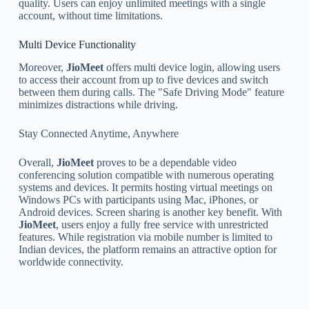
quality. Users can enjoy unlimited meetings with a single
account, without time limitations.
Multi Device Functionality
Moreover,
JioMeet
offers multi device login, allowing users
to access their account from up to five devices and switch
between them during calls. The "Safe Driving Mode" feature
minimizes distractions while driving.
Stay Connected Anytime, Anywhere
Overall,
JioMeet
proves to be a dependable video
conferencing solution compatible with numerous operating
systems and devices. It permits hosting virtual meetings on
Windows PCs with participants using Mac, iPhones, or
Android devices. Screen sharing is another key benefit. With
JioMeet
, users enjoy a fully free service with unrestricted
features. While registration via mobile number is limited to
Indian devices, the platform remains an attractive option for
worldwide connectivity.