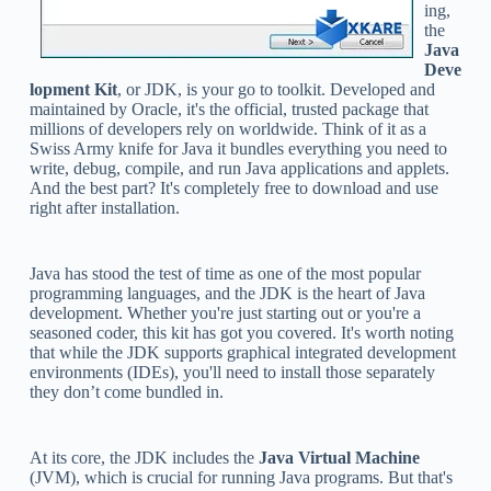
ing,
the
Java
Deve
lopment Kit
, or JDK, is your go to toolkit. Developed and
maintained by Oracle, it's the official, trusted package that
millions of developers rely on worldwide. Think of it as a
Swiss Army knife for Java it bundles everything you need to
write, debug, compile, and run Java applications and applets.
And the best part? It's completely free to download and use
right after installation.
Java has stood the test of time as one of the most popular
programming languages, and the JDK is the heart of Java
development. Whether you're just starting out or you're a
seasoned coder, this kit has got you covered. It's worth noting
that while the JDK supports graphical integrated development
environments (IDEs), you'll need to install those separately
they don’t come bundled in.
At its core, the JDK includes the
Java Virtual Machine
(JVM), which is crucial for running Java programs. But that's