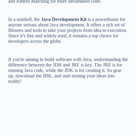
and Pattern Matching for more streamlined code.
In a nutshell, the
Java Development Kit
is a powerhouse for
anyone serious about Java development. It offers a rich set of
libraries and tools to take your projects from idea to execution.
Since it’s free and widely used, it remains a top choice for
developers across the globe.
If you're aiming to build software with Java, understanding the
difference between the JDK and JRE is key. The JRE is for
running Java code, while the JDK is for creating it. So gear
up, download the JDK, and start turning your ideas into
reality!