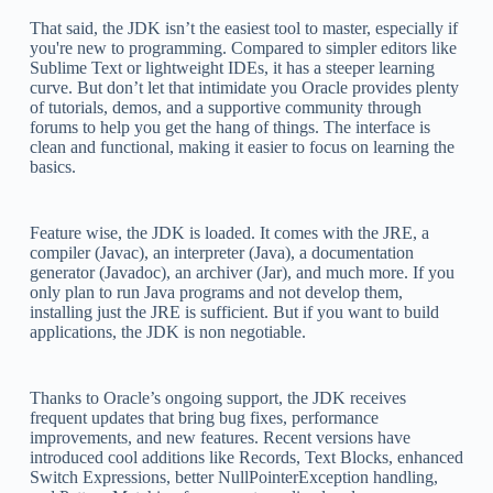
That said, the JDK isn’t the easiest tool to master, especially if
you're new to programming. Compared to simpler editors like
Sublime Text or lightweight IDEs, it has a steeper learning
curve. But don’t let that intimidate you Oracle provides plenty
of tutorials, demos, and a supportive community through
forums to help you get the hang of things. The interface is
clean and functional, making it easier to focus on learning the
basics.
Feature wise, the JDK is loaded. It comes with the JRE, a
compiler (Javac), an interpreter (Java), a documentation
generator (Javadoc), an archiver (Jar), and much more. If you
only plan to run Java programs and not develop them,
installing just the JRE is sufficient. But if you want to build
applications, the JDK is non negotiable.
Thanks to Oracle’s ongoing support, the JDK receives
frequent updates that bring bug fixes, performance
improvements, and new features. Recent versions have
introduced cool additions like Records, Text Blocks, enhanced
Switch Expressions, better NullPointerException handling,