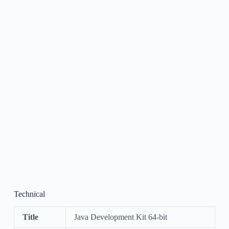
Technical
Title
Java Development Kit 64-bit