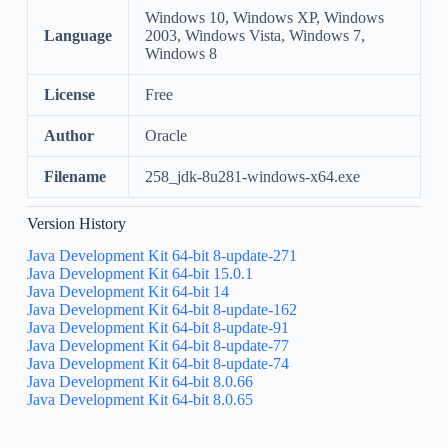
Windows 10, Windows XP, Windows
Language
2003, Windows Vista, Windows 7,
Windows 8
License
Free
Author
Oracle
Filename
258_jdk-8u281-windows-x64.exe
Version History
Java Development Kit 64-bit 8-update-271
Java Development Kit 64-bit 15.0.1
Java Development Kit 64-bit 14
Java Development Kit 64-bit 8-update-162
Java Development Kit 64-bit 8-update-91
Java Development Kit 64-bit 8-update-77
Java Development Kit 64-bit 8-update-74
Java Development Kit 64-bit 8.0.66
Java Development Kit 64-bit 8.0.65