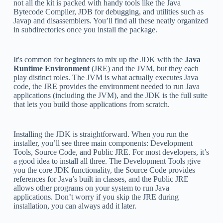
not all the kit is packed with handy tools like the Java
Bytecode Compiler, JDB for debugging, and utilities such as
Javap and disassemblers. You’ll find all these neatly organized
in subdirectories once you install the package.
It's common for beginners to mix up the JDK with the
Java
Runtime Environment
(JRE) and the JVM, but they each
play distinct roles. The JVM is what actually executes Java
code, the JRE provides the environment needed to run Java
applications (including the JVM), and the JDK is the full suite
that lets you build those applications from scratch.
Installing the JDK is straightforward. When you run the
installer, you’ll see three main components: Development
Tools, Source Code, and Public JRE. For most developers, it’s
a good idea to install all three. The Development Tools give
you the core JDK functionality, the Source Code provides
references for Java’s built in classes, and the Public JRE
allows other programs on your system to run Java
applications. Don’t worry if you skip the JRE during
installation, you can always add it later.