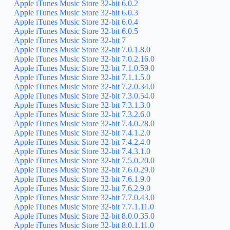
Apple iTunes Music Store 32-bit 6.0.2
Apple iTunes Music Store 32-bit 6.0.3
Apple iTunes Music Store 32-bit 6.0.4
Apple iTunes Music Store 32-bit 6.0.5
Apple iTunes Music Store 32-bit 7
Apple iTunes Music Store 32-bit 7.0.1.8.0
Apple iTunes Music Store 32-bit 7.0.2.16.0
Apple iTunes Music Store 32-bit 7.1.0.59.0
Apple iTunes Music Store 32-bit 7.1.1.5.0
Apple iTunes Music Store 32-bit 7.2.0.34.0
Apple iTunes Music Store 32-bit 7.3.0.54.0
Apple iTunes Music Store 32-bit 7.3.1.3.0
Apple iTunes Music Store 32-bit 7.3.2.6.0
Apple iTunes Music Store 32-bit 7.4.0.28.0
Apple iTunes Music Store 32-bit 7.4.1.2.0
Apple iTunes Music Store 32-bit 7.4.2.4.0
Apple iTunes Music Store 32-bit 7.4.3.1.0
Apple iTunes Music Store 32-bit 7.5.0.20.0
Apple iTunes Music Store 32-bit 7.6.0.29.0
Apple iTunes Music Store 32-bit 7.6.1.9.0
Apple iTunes Music Store 32-bit 7.6.2.9.0
Apple iTunes Music Store 32-bit 7.7.0.43.0
Apple iTunes Music Store 32-bit 7.7.1.11.0
Apple iTunes Music Store 32-bit 8.0.0.35.0
Apple iTunes Music Store 32-bit 8.0.1.11.0