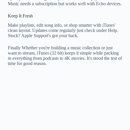
Music needs a subscription but works well with Echo devices.
Keep It Fresh
Make playlists, edit song info, or shop smarter with iTunes'
clean layout. Updates come regularly just check under Help.
Stuck? Apple Support's got your back.
Finally Whether you're building a music collection or just
want to stream, iTunes (32 bit) keeps it simple while packing
in everything from podcasts to 4K movies. It's stood the test of
time for good reason.