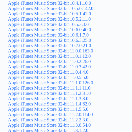
Apple iTunes Music Store 32-bit 10.4.1.10.0
Apple iTunes Music Store 32-bit 10.5.0.142.0
Apple iTunes Music Store 32-bit 10.5.1.42.0
Apple iTunes Music Store 32-bit 10.5.2.11.0
Apple iTunes Music Store 32-bit 10.5.3.3.0
Apple iTunes Music Store 32-bit 10.6.0.40.0
Apple iTunes Music Store 32-bit 10.6.1.7.0
Apple iTunes Music Store 32-bit 10.6.3.25.0
Apple iTunes Music Store 32-bit 10.7.0.21.0
Apple iTunes Music Store 32-bit 11.0.0.163.0
Apple iTunes Music Store 32-bit 11.0.1.12.0
Apple iTunes Music Store 32-bit 11.0.2.26.0
Apple iTunes Music Store 32-bit 11.0.3.42.0
Apple iTunes Music Store 32-bit 11.0.4.4.0
Apple iTunes Music Store 32-bit 11.0.5.5.0
Apple iTunes Music Store 32-bit 11.1.0.126.0
Apple iTunes Music Store 32-bit 11.1.1.11.0
Apple iTunes Music Store 32-bit 11.1.2.31.0
Apple iTunes Music Store 32-bit 11.1.3.8.0
Apple iTunes Music Store 32-bit 11.1.4.62.0
Apple iTunes Music Store 32-bit 11.1.5.5.0
Apple iTunes Music Store 32-bit 11.2.0.114.0
Apple iTunes Music Store 32-bit 11.2.2.3.0
Apple iTunes Music Store 32-bit 11.3.0.54.0
Apple iTunes Music Store 32-bit 11.3.1.2.0