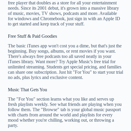
free player that doubles as a store for all your entertainment
needs. Since its 2001 debut, it's grown into a massive library
of music, movies, TV shows, podcasts and more. Available
for windows and Chromebook, just sign in with an Apple ID
to get started and keep track of your stuff.
Free Stuff & Paid Goodies
The basic iTunes app won't cost you a dime, but that's just the
beginning. Buy songs, albums, or rent movies if you want.
There's always free podcasts too all saved neatly in your
iTunes library. Want more? Try Apple Music's free trial for
unlimited streaming. Students get special pricing, and families
can share one subscription. Just hit "For You" to start your trial
no ads, plus lyrics and exclusive content.
Music That Gets You
The "For You" section learns what you like and serves up
fresh playlists weekly. See what friends are playing when you
follow them. The "Browse" tab is your global music passport
with charts from around the world and playlists for every
mood whether you're chilling, working out, or throwing a
party.