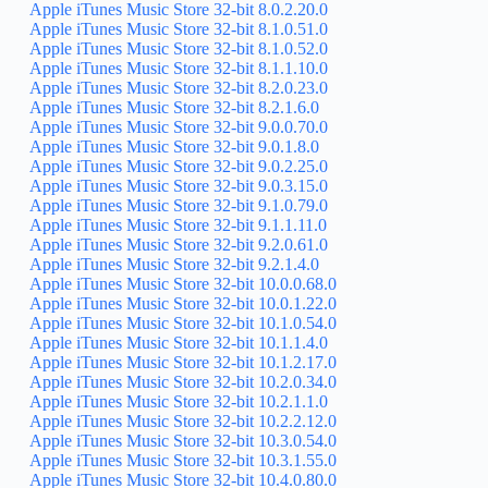
Apple iTunes Music Store 32-bit 8.0.2.20.0
Apple iTunes Music Store 32-bit 8.1.0.51.0
Apple iTunes Music Store 32-bit 8.1.0.52.0
Apple iTunes Music Store 32-bit 8.1.1.10.0
Apple iTunes Music Store 32-bit 8.2.0.23.0
Apple iTunes Music Store 32-bit 8.2.1.6.0
Apple iTunes Music Store 32-bit 9.0.0.70.0
Apple iTunes Music Store 32-bit 9.0.1.8.0
Apple iTunes Music Store 32-bit 9.0.2.25.0
Apple iTunes Music Store 32-bit 9.0.3.15.0
Apple iTunes Music Store 32-bit 9.1.0.79.0
Apple iTunes Music Store 32-bit 9.1.1.11.0
Apple iTunes Music Store 32-bit 9.2.0.61.0
Apple iTunes Music Store 32-bit 9.2.1.4.0
Apple iTunes Music Store 32-bit 10.0.0.68.0
Apple iTunes Music Store 32-bit 10.0.1.22.0
Apple iTunes Music Store 32-bit 10.1.0.54.0
Apple iTunes Music Store 32-bit 10.1.1.4.0
Apple iTunes Music Store 32-bit 10.1.2.17.0
Apple iTunes Music Store 32-bit 10.2.0.34.0
Apple iTunes Music Store 32-bit 10.2.1.1.0
Apple iTunes Music Store 32-bit 10.2.2.12.0
Apple iTunes Music Store 32-bit 10.3.0.54.0
Apple iTunes Music Store 32-bit 10.3.1.55.0
Apple iTunes Music Store 32-bit 10.4.0.80.0