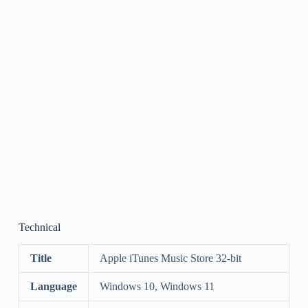
Technical
Title
Apple iTunes Music Store 32-bit
Language
Windows 10, Windows 11