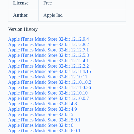
License
Free
Author
Apple Inc.
Version History
Apple iTunes Music Store 32-bit 12.12.9.4
Apple iTunes Music Store 32-bit 12.12.8.2
Apple iTunes Music Store 32-bit 12.12.7.1
Apple iTunes Music Store 32-bit 12.12.5.8
Apple iTunes Music Store 32-bit 12.12.4.1
Apple iTunes Music Store 32-bit 12.12.2.2
Apple iTunes Music Store 32-bit 12.11.4.15
Apple iTunes Music Store 32-bit 12.10.11
Apple iTunes Music Store 32-bit 12.10.10.2
Apple iTunes Music Store 32-bit 12.11.0.26
Apple iTunes Music Store 32-bit 12.10.10
Apple iTunes Music Store 32-bit 12.10.0.7
Apple iTunes Music Store 32-bit 4.8
Apple iTunes Music Store 32-bit 4.9
Apple iTunes Music Store 32-bit 5
Apple iTunes Music Store 32-bit 5.0.1
Apple iTunes Music Store 32-bit 6
Apple iTunes Music Store 32-bit 6.0.1