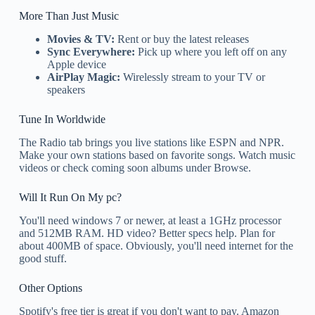
More Than Just Music
Movies & TV:
Rent or buy the latest releases
Sync Everywhere:
Pick up where you left off on any
Apple device
AirPlay Magic:
Wirelessly stream to your TV or
speakers
Tune In Worldwide
The Radio tab brings you live stations like ESPN and NPR.
Make your own stations based on favorite songs. Watch music
videos or check coming soon albums under Browse.
Will It Run On My pc?
You'll need windows 7 or newer, at least a 1GHz processor
and 512MB RAM. HD video? Better specs help. Plan for
about 400MB of space. Obviously, you'll need internet for the
good stuff.
Other Options
Spotify's free tier is great if you don't want to pay. Amazon