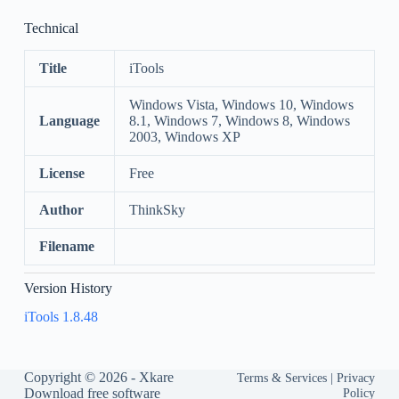
Technical
Title
iTools
Windows Vista, Windows 10, Windows
Language
8.1, Windows 7, Windows 8, Windows
2003, Windows XP
License
Free
Author
ThinkSky
Filename
Version History
iTools 1.8.48
Copyright © 2026 -
Xkare
Terms & Services
|
Privacy
Download free software
Policy