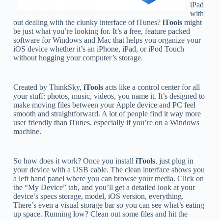
iPad
with
out dealing with the clunky interface of iTunes?
iTools
might
be just what you’re looking for. It’s a free, feature packed
software for Windows and Mac that helps you organize your
iOS device whether it’s an iPhone, iPad, or iPod Touch
without hogging your computer’s storage.
Created by ThinkSky,
iTools
acts like a control center for all
your stuff: photos, music, videos, you name it. It’s designed to
make moving files between your Apple device and PC feel
smooth and straightforward. A lot of people find it way more
user friendly than iTunes, especially if you’re on a Windows
machine.
So how does it work? Once you install
iTools
, just plug in
your device with a USB cable. The clean interface shows you
a left hand panel where you can browse your media. Click on
the “My Device” tab, and you’ll get a detailed look at your
device’s specs storage, model, iOS version, everything.
There’s even a visual storage bar so you can see what’s eating
up space. Running low? Clean out some files and hit the