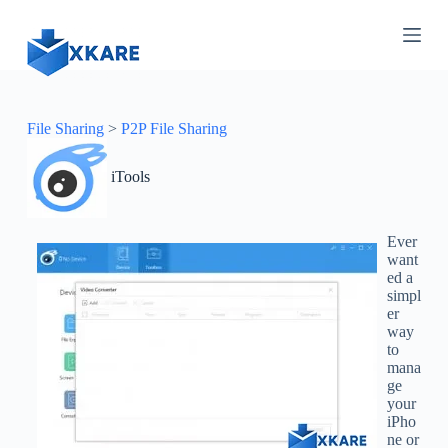
S
k
i
p
t
o
c
File Sharing
>
P2P File Sharing
o
n
iTools
t
e
n
t
Ever
want
ed a
simpl
er
way
to
mana
ge
your
iPho
ne or