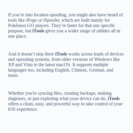
If you’re into location spoofing, you might also have heard of
tools like iPogo or iSpoofer, which are built mainly for
Pokémon GO players. They’re faster for that one specific
purpose, but
iTools
gives you a wider range of utilities all in
one place.
And it doesn’t stop there
iTools
works across loads of devices
and operating systems, from older versions of Windows like
XP and Vista to the latest macOS. It supports multiple
languages too, including English, Chinese, German, and
more.
Whether you're syncing files, creating backups, making
ringtones, or just exploring what your device can do,
iTools
offers a clean, easy, and powerful way to take control of your
iOS experience.