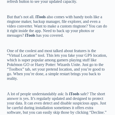
refresh button to see your updated capacity.
But that’s not all.
iTools
also comes with handy tools like a
ringtone maker, backup manager, file explorer, and even a
video converter. Want to make a custom ringtone? You can do
it right inside the app. Need to back up your photos or
messages?
iTools
has you covered.
One of the coolest and most talked about features is the
“Virtual Location” tool. This lets you fake your GPS location,
which is super popular among gamers playing stuff like
Pokémon GO or Harry Potter: Wizards Unite. Just go to the
“Toolbox” tab, set your pretend location, and you’re good to
go. When you’re done, a simple restart brings you back to
reality.
A lot of people understandably ask: Is
iTools
safe? The short
answer is yes. It’s regularly updated and designed to protect
your data. It can even detect and disable suspicious apps. Just
be careful during installation sometimes it offers extra
software, but you can easily skip those by clicking “Decline.”