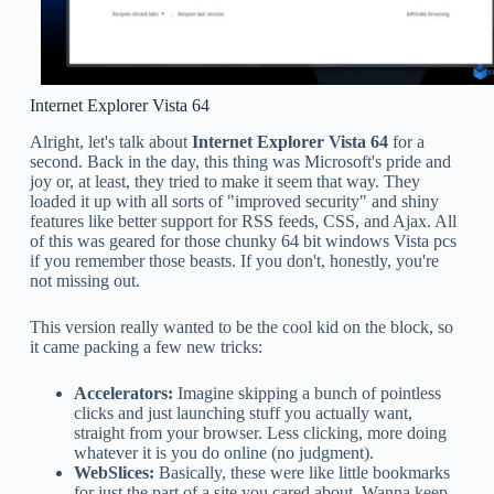
Internet Explorer Vista 64
Alright, let's talk about
Internet Explorer Vista 64
for a
second. Back in the day, this thing was Microsoft's pride and
joy or, at least, they tried to make it seem that way. They
loaded it up with all sorts of "improved security" and shiny
features like better support for RSS feeds, CSS, and Ajax. All
of this was geared for those chunky 64 bit windows Vista pcs
if you remember those beasts. If you don't, honestly, you're
not missing out.
This version really wanted to be the cool kid on the block, so
it came packing a few new tricks:
Accelerators:
Imagine skipping a bunch of pointless
clicks and just launching stuff you actually want,
straight from your browser. Less clicking, more doing
whatever it is you do online (no judgment).
WebSlices:
Basically, these were like little bookmarks
for just the part of a site you cared about. Wanna keep