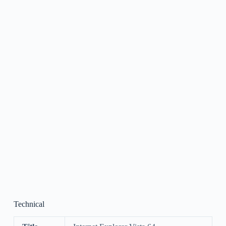
Technical