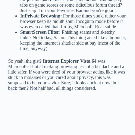
tabs on game scores or some ridiculous forum thread?
Just slap it on your Favorites Bar and you're good.
InPrivate Browsing:
For those times you'd rather your
browser keep its mouth shut. Incognito mode before it
was even called that. Props, Microsoft. Real subtle.
SmartScreen Filter:
Phishing scams and sketchy
links? Not today, Satan. This thing acted like a bouncer,
keeping the internet's shadier side at bay (most of the
time, anyway).
So yeah, the gist?
Internet Explorer Vista 64
was
Microsoft's shot at making browsing less of a headache and a
little safer. If you were tired of your browser acting like it was
stuck in molasses or you cared about privacy, this was
supposed to be your savior. Sure, it looks ancient now, but
back then? Not half bad, all things considered.