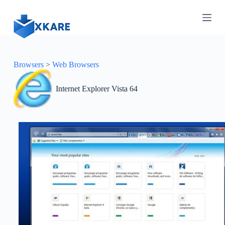
S
k
i
p
t
o
c
Browsers
>
Web Browsers
o
n
Internet Explorer Vista 64
t
e
n
t