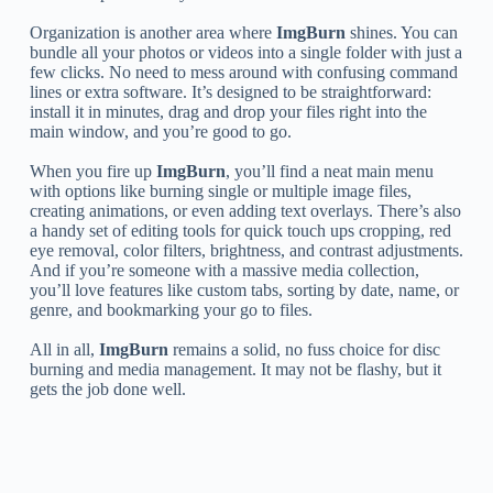
Organization is another area where
ImgBurn
shines. You can
bundle all your photos or videos into a single folder with just a
few clicks. No need to mess around with confusing command
lines or extra software. It’s designed to be straightforward:
install it in minutes, drag and drop your files right into the
main window, and you’re good to go.
When you fire up
ImgBurn
, you’ll find a neat main menu
with options like burning single or multiple image files,
creating animations, or even adding text overlays. There’s also
a handy set of editing tools for quick touch ups cropping, red
eye removal, color filters, brightness, and contrast adjustments.
And if you’re someone with a massive media collection,
you’ll love features like custom tabs, sorting by date, name, or
genre, and bookmarking your go to files.
All in all,
ImgBurn
remains a solid, no fuss choice for disc
burning and media management. It may not be flashy, but it
gets the job done well.