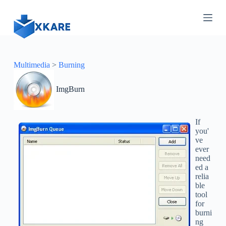
S
k
i
p
t
o
c
Multimedia
>
Burning
o
n
ImgBurn
t
e
n
t
If
you'
ve
ever
need
ed a
relia
ble
tool
for
burni
ng