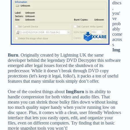
discs
,
you'
ve
prob
ably
come
acros
s
Img
Burn
. Originally created by Lightning UK the same
developer behind the legendary DVD Decrypter this software
emerged after legal issues forced the shutdown of its
predecessor. While it doesn’t break through DVD copy
protections (let's keep it legal, folks!), it packs a ton of useful
features that many similar tools simply don’t offer.
One of the coolest things about
ImgBurn
is its ability to
handle compression for both video and audio files. That
means you can shrink those bulky files down without losing
too much quality super handy when you're running low on
disc space. Plus, it comes with a clean, user friendly Windows
interface that lets you easily open, edit, and organize your
files, even on different computers. Try finding that in basic
movie snapshot tools you won’t!