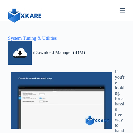
S
k
i
p
t
o
c
System Tuning & Utilities
o
n
iDownload Manager (iDM)
t
e
n
t
If
you'r
e
looki
ng
for a
hassl
e
free
way
to
hand