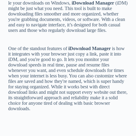
le your downloads on Windows,
iDownload Manager
(iDM)
might be just what you need. This tool is built to make
downloading files smoother and more organized, whether
you're grabbing documents, videos, or software. With a clean
and easy to navigate interface, it’s designed for both casual
users and those who regularly download large files.
One of the standout features of
iDownload Manager
is how
it integrates with your browser just copy a link, paste it into
iDM, and you're good to go. It lets you monitor your
download speeds in real time, pause and resume files
whenever you want, and even schedule downloads for times
when your internet is less busy. You can also customize where
files are saved and how they're named, which is super handy
for staying organized. While it works best with direct
download links and might not support every website out there,
its straightforward approach and reliability make it a solid
choice for anyone tired of dealing with basic browser
downloads.