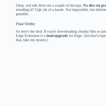
Okay, real talk there are a couple of hiccups.
No dice on gr
installing it? Ugh, bit of a hassle. Not impossible, but defin
grumble.
Final Verdict
So here's the deal: If you're downloading chunky files or ju
Edge Extension is a
total upgrade
for Edge. Just don't expec
that, take my money.)