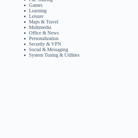
Games
Learning
Leisure
Maps & Travel
Multimedia
Office & News
Personalization
Security & VPN
Social & Messaging
System Tuning & Utilities