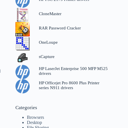
CloneMaster
RAR Password Cracker
OneLoupe
sCapture
HP LaserJet Enterprise 500 MFP M525
d
drivers
HP Officejet Pro 8600 Plus Printer
series N911 drivers
Categories
Browsers
Desktop
File Sharing