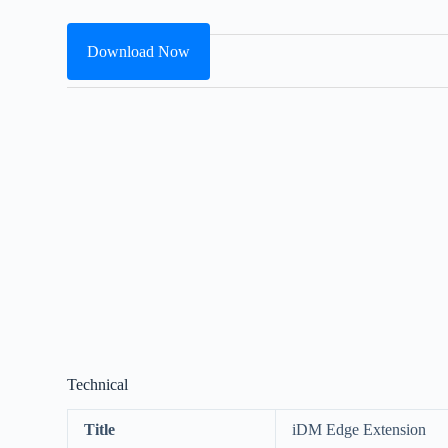
Download Now
Technical
Title
iDM Edge Extension