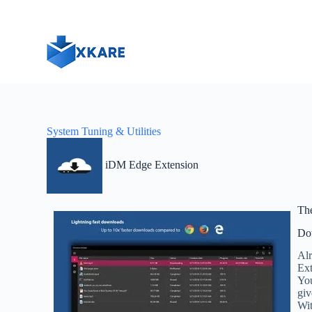
S
k
i
p
t
o
c
o
n
t
System Tuning & Utilities
e
n
t
iDM Edge Extension
Th
Do
Alr
Ext
You
giv
Wit