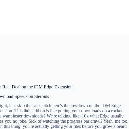
e Real Deal on the iDM Edge Extension
wnload Speeds on Steroids
ight, let's skip the sales pitch here's the lowdown on the iDM Edge
ension. This little add on is like putting your downloads on a rocket.
 want faster downloads? We're talking, like, 10x what Edge usually
es you no joke. Sick of watching the progress bar crawl? Yeah, me too.
h this thing, you're actually getting your files before you grow a beard