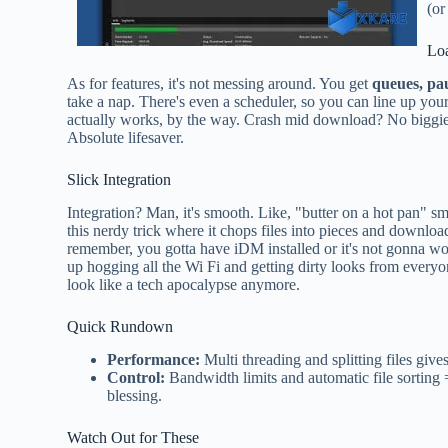
(or
Lo
As for features, it's not messing around. You get
queues, pa
take a nap. There's even a scheduler, so you can line up you
actually works, by the way. Crash mid download? No biggie.
Absolute lifesaver.
Slick Integration
Integration? Man, it's smooth. Like, "butter on a hot pan" sm
this nerdy trick where it chops files into pieces and downloa
remember, you gotta have iDM installed or it's not gonna wo
up hogging all the Wi Fi and getting dirty looks from every
look like a tech apocalypse anymore.
Quick Rundown
Performance:
Multi threading and splitting files gives
Control:
Bandwidth limits and automatic file sorting =
blessing.
Watch Out for These