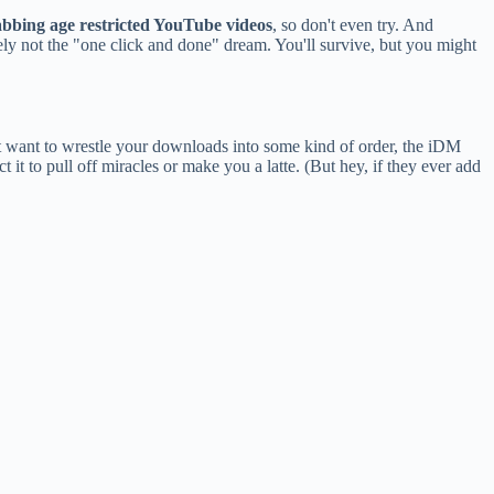
abbing age restricted YouTube videos
, so don't even try. And
itely not the "one click and done" dream. You'll survive, but you might
st want to wrestle your downloads into some kind of order, the iDM
t it to pull off miracles or make you a latte. (But hey, if they ever add