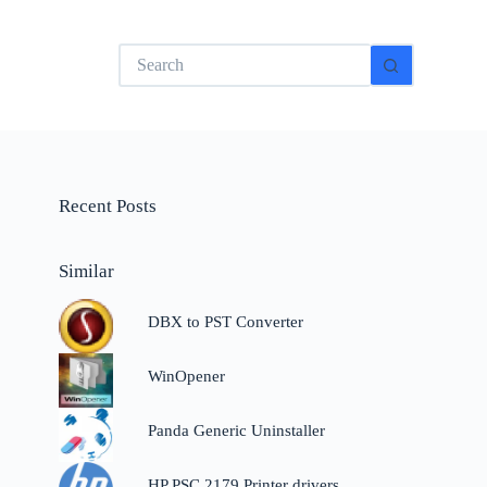
No
results
Recent Posts
Similar
DBX to PST Converter
WinOpener
Panda Generic Uninstaller
HP PSC 2179 Printer drivers