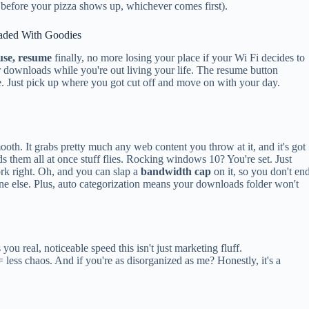
 before your pizza shows up, whichever comes first).
aded With Goodies
use, resume
finally, no more losing your place if your Wi Fi decides to
r downloads while you're out living your life. The resume button
 Just pick up where you got cut off and move on with your day.
ooth. It grabs pretty much any web content you throw at it, and it's got
ds them all at once stuff flies. Rocking windows 10? You're set. Just
rk right. Oh, and you can slap a
bandwidth cap
on it, so you don't en
one else. Plus, auto categorization means your downloads folder won't
 you real, noticeable speed this isn't just marketing fluff.
 less chaos. And if you're as disorganized as me? Honestly, it's a