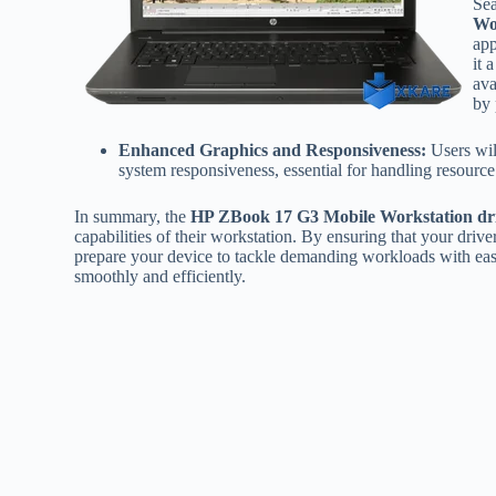
Sea
Wo
app
it 
ava
by 
Enhanced Graphics and Responsiveness:
Users wil
system responsiveness, essential for handling resource i
In summary, the
HP ZBook 17 G3 Mobile Workstation dr
capabilities of their workstation. By ensuring that your driv
prepare your device to tackle demanding workloads with eas
smoothly and efficiently.