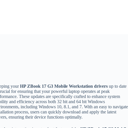
eping your
HP ZBook 17 G3 Mobile Workstation drivers
up to date
crucial for ensuring that your powerful laptop operates at peak
formance. These updates are specifically crafted to enhance system
bility and efficiency across both 32 bit and 64 bit Windows
ironments, including Windows 10, 8.1, and 7. With an easy to navigat
tallation process, users can quickly download and apply the latest
vers, ensuring their device functions optimally.