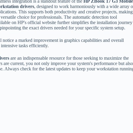
mless integration is a standout feature of the
HP ZBook 17 G3 Mobil
rkstation drivers
, designed to work harmoniously with a wide array o
lications. This supports both productivity and creative projects, making
a versatile choice for professionals. The automatic detection tool
ilable on HP's official website further simplifies the installation journey
pinpointing the exact drivers needed for your specific system setup.
l notice a marked improvement in graphics capabilities and overall
ntensive tasks efficiently.
ivers
are an indispensable resource for those seeking to maximize the
ers are current, you not only improve your system's performance but als
e. Always check for the latest updates to keep your workstation runnin