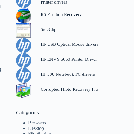
e
Printer drivers
f
RS Partition Recovery
SideClip
HP USB Optical Mouse drivers
HP ENVY 5660 Printer Driver
o
g
HP 500 Notebook PC drivers
Corrupted Photo Recovery Pro
Categories
Browsers
Desktop
File Sharing