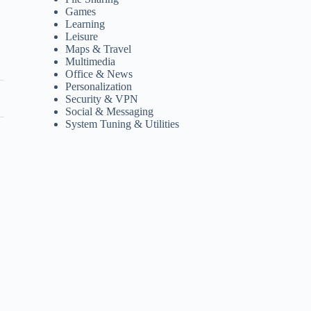
Games
Learning
Leisure
Maps & Travel
Multimedia
Office & News
Personalization
Security & VPN
Social & Messaging
System Tuning & Utilities