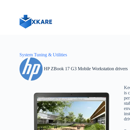
S
k
i
p
t
o
c
o
n
t
System Tuning & Utilities
e
n
t
HP ZBook 17 G3 Mobile Workstation drivers
Ke
is 
per
sta
env
ins
dri