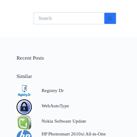
No
results
Recent Posts
Similar
Registry Dr
WebAutoType
e
Nokia Software Update
HP Photosmart 2610xi All-in-One