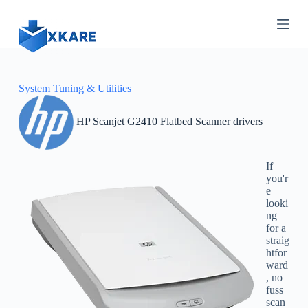
S
k
i
p
t
o
c
System Tuning & Utilities
o
n
HP Scanjet G2410 Flatbed Scanner drivers
t
e
n
t
If
you'r
e
looki
ng
for a
straig
htfor
ward
, no
fuss
scan