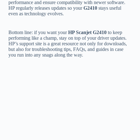
performance and ensure compatibility with newer software.
HP regularly releases updates so your
G2410
stays useful
even as technology evolves.
Bottom line: if you want your
HP Scanjet G2410
to keep
performing like a champ, stay on top of your driver updates.
HP’s support site is a great resource not only for downloads,
but also for troubleshooting tips, FAQs, and guides in case
you run into any snags along the way.