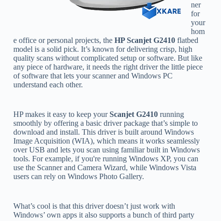
ner
for
your
hom
e office or personal projects, the
HP Scanjet G2410
flatbed
model is a solid pick. It’s known for delivering crisp, high
quality scans without complicated setup or software. But like
any piece of hardware, it needs the right driver the little piece
of software that lets your scanner and Windows PC
understand each other.
HP makes it easy to keep your
Scanjet G2410
running
smoothly by offering a basic driver package that’s simple to
download and install. This driver is built around Windows
Image Acquisition (WIA), which means it works seamlessly
over USB and lets you scan using familiar built in Windows
tools. For example, if you're running Windows XP, you can
use the Scanner and Camera Wizard, while Windows Vista
users can rely on Windows Photo Gallery.
What’s cool is that this driver doesn’t just work with
Windows’ own apps it also supports a bunch of third party