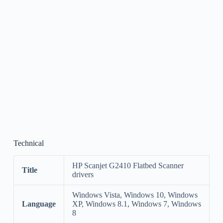
Technical
HP Scanjet G2410 Flatbed Scanner
Title
drivers
Windows Vista, Windows 10, Windows
Language
XP, Windows 8.1, Windows 7, Windows
8