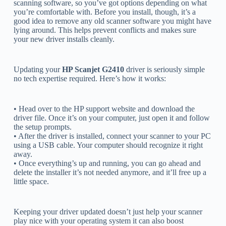
scanning software, so you’ve got options depending on what
you’re comfortable with. Before you install, though, it’s a
good idea to remove any old scanner software you might have
lying around. This helps prevent conflicts and makes sure
your new driver installs cleanly.
Updating your
HP Scanjet G2410
driver is seriously simple
no tech expertise required. Here’s how it works:
• Head over to the HP support website and download the
driver file. Once it’s on your computer, just open it and follow
the setup prompts.
• After the driver is installed, connect your scanner to your PC
using a USB cable. Your computer should recognize it right
away.
• Once everything’s up and running, you can go ahead and
delete the installer it’s not needed anymore, and it’ll free up a
little space.
Keeping your driver updated doesn’t just help your scanner
play nice with your operating system it can also boost