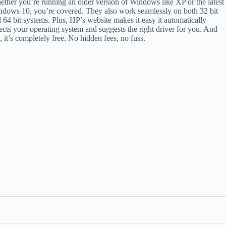
ther you’re running an older version of Windows like XP or the latest
dows 10, you’re covered. They also work seamlessly on both 32 bit
 64 bit systems. Plus, HP’s website makes it easy it automatically
ects your operating system and suggests the right driver for you. And
, it’s completely free. No hidden fees, no fuss.