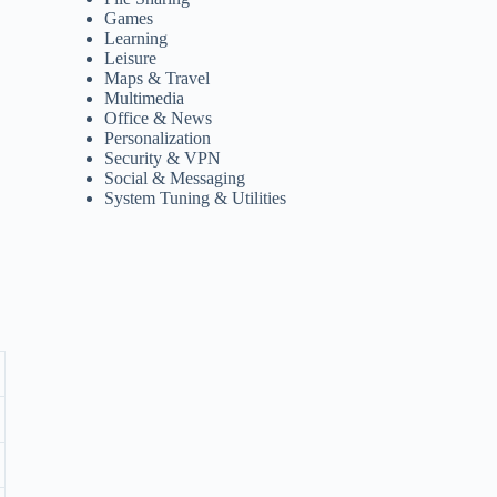
Games
Learning
Leisure
Maps & Travel
Multimedia
Office & News
Personalization
Security & VPN
Social & Messaging
System Tuning & Utilities