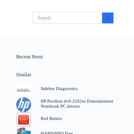
No
results
Recent Posts
Similar
Sidebar Diagnostics
g
HP Pavilion dv6-2162nr Entertainment
Notebook PC drivers
Red Button
HARDiNFO Free