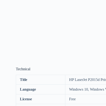
Technical
Title
HP LaserJet P2015d Prin
Language
Windows 10, Windows V
License
Free