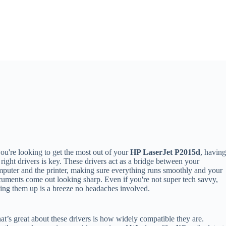
you're looking to get the most out of your
HP LaserJet P2015d
, havin
 right drivers is key. These drivers act as a bridge between your
puter and the printer, making sure everything runs smoothly and your
uments come out looking sharp. Even if you're not super tech savvy,
ting them up is a breeze no headaches involved.
t’s great about these drivers is how widely compatible they are.