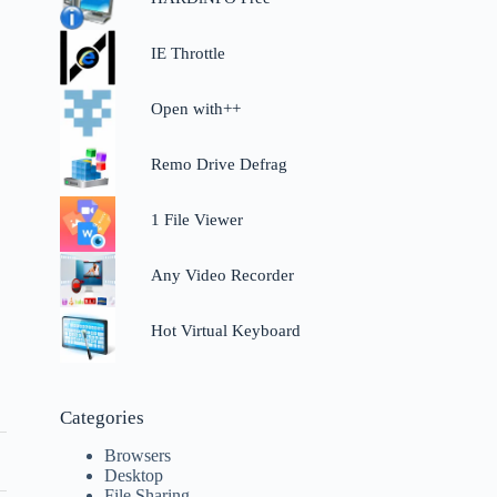
IE Throttle
Open with++
Remo Drive Defrag
1 File Viewer
Any Video Recorder
Hot Virtual Keyboard
Categories
Browsers
Desktop
File Sharing