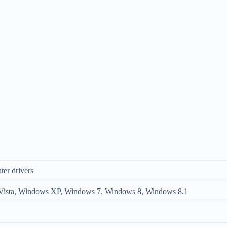
ter drivers
ista, Windows XP, Windows 7, Windows 8, Windows 8.1