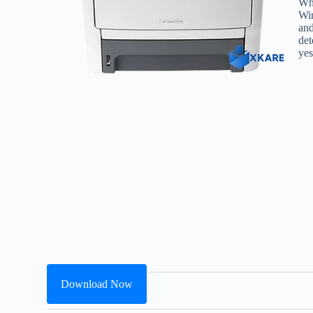
Whe
Win
and
det
yes
Download Now