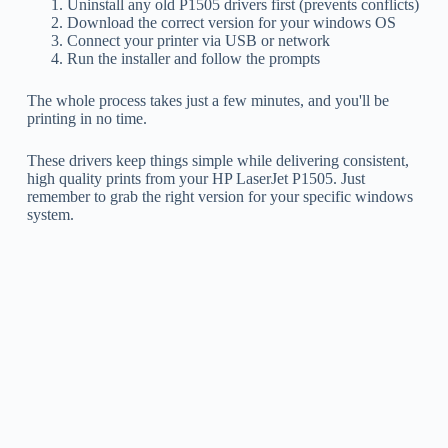
Uninstall any old P1505 drivers first (prevents conflicts)
Download the correct version for your windows OS
Connect your printer via USB or network
Run the installer and follow the prompts
The whole process takes just a few minutes, and you'll be
printing in no time.
These drivers keep things simple while delivering consistent,
high quality prints from your HP LaserJet P1505. Just
remember to grab the right version for your specific windows
system.