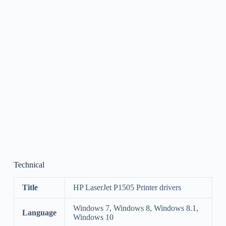
Technical
Title
HP LaserJet P1505 Printer drivers
Windows 7, Windows 8, Windows 8.1,
Language
Windows 10