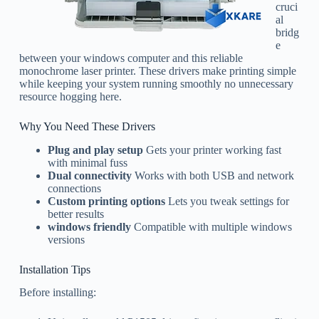
cruci
al
bridg
e
between your windows computer and this reliable
monochrome laser printer. These drivers make printing simple
while keeping your system running smoothly no unnecessary
resource hogging here.
Why You Need These Drivers
Plug and play setup
Gets your printer working fast
with minimal fuss
Dual connectivity
Works with both USB and network
connections
Custom printing options
Lets you tweak settings for
better results
windows friendly
Compatible with multiple windows
versions
Installation Tips
Before installing: