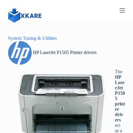
S
k
i
p
t
o
c
System Tuning & Utilities
o
n
HP LaserJet P1505 Printer drivers
t
e
n
t
The
HP
Lase
rJet
P150
5
print
er
driv
ers
act
as a