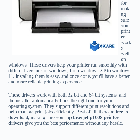
for
maki
ng
sure
your
print
er
work
s
well
on
windows. These drivers help your printer run smoothly with
different versions of windows, from windows XP to windows
11. Installing them is easy, and once done, you'll have a better
and more reliable printing experience.
These drivers work with both 32 bit and 64 bit systems, and
the installer automatically finds the right one for your
operating system. They support different print resolutions and
help manage print jobs efficiently. Best of all, they are free to
download, making sure your
hp laserjet p1008 printer
drivers
give you the best performance without any hassle.