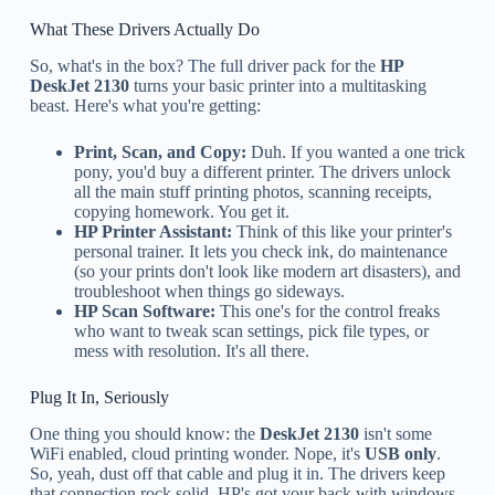
What These Drivers Actually Do
So, what's in the box? The full driver pack for the
HP
DeskJet 2130
turns your basic printer into a multitasking
beast. Here's what you're getting:
Print, Scan, and Copy:
Duh. If you wanted a one trick
pony, you'd buy a different printer. The drivers unlock
all the main stuff printing photos, scanning receipts,
copying homework. You get it.
HP Printer Assistant:
Think of this like your printer's
personal trainer. It lets you check ink, do maintenance
(so your prints don't look like modern art disasters), and
troubleshoot when things go sideways.
HP Scan Software:
This one's for the control freaks
who want to tweak scan settings, pick file types, or
mess with resolution. It's all there.
Plug It In, Seriously
One thing you should know: the
DeskJet 2130
isn't some
WiFi enabled, cloud printing wonder. Nope, it's
USB only
.
So, yeah, dust off that cable and plug it in. The drivers keep
that connection rock solid. HP's got your back with windows