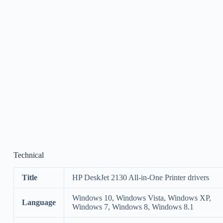
Technical
Title
HP DeskJet 2130 All-in-One Printer drivers
Windows 10, Windows Vista, Windows XP,
Language
Windows 7, Windows 8, Windows 8.1