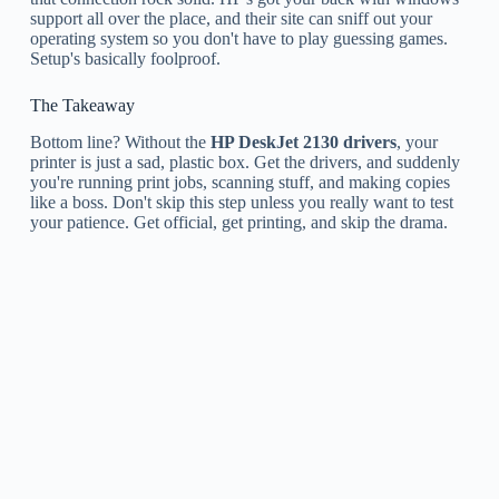
support all over the place, and their site can sniff out your
operating system so you don't have to play guessing games.
Setup's basically foolproof.
The Takeaway
Bottom line? Without the
HP DeskJet 2130 drivers
, your
printer is just a sad, plastic box. Get the drivers, and suddenly
you're running print jobs, scanning stuff, and making copies
like a boss. Don't skip this step unless you really want to test
your patience. Get official, get printing, and skip the drama.