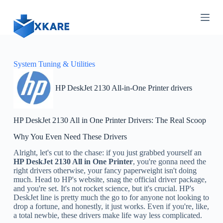
S
k
i
p
t
o
c
System Tuning & Utilities
o
n
HP DeskJet 2130 All-in-One Printer drivers
t
e
n
t
HP DeskJet 2130 All in One Printer Drivers: The Real Scoop
Why You Even Need These Drivers
Alright, let's cut to the chase: if you just grabbed yourself an
HP DeskJet 2130 All in One Printer
, you're gonna need the
right drivers otherwise, your fancy paperweight isn't doing
much. Head to HP's website, snag the official driver package,
and you're set. It's not rocket science, but it's crucial. HP's
DeskJet line is pretty much the go to for anyone not looking to
drop a fortune, and honestly, it just works. Even if you're, like,
a total newbie, these drivers make life way less complicated.