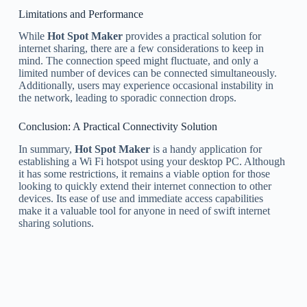
Limitations and Performance
While
Hot Spot Maker
provides a practical solution for
internet sharing, there are a few considerations to keep in
mind. The connection speed might fluctuate, and only a
limited number of devices can be connected simultaneously.
Additionally, users may experience occasional instability in
the network, leading to sporadic connection drops.
Conclusion: A Practical Connectivity Solution
In summary,
Hot Spot Maker
is a handy application for
establishing a Wi Fi hotspot using your desktop PC. Although
it has some restrictions, it remains a viable option for those
looking to quickly extend their internet connection to other
devices. Its ease of use and immediate access capabilities
make it a valuable tool for anyone in need of swift internet
sharing solutions.