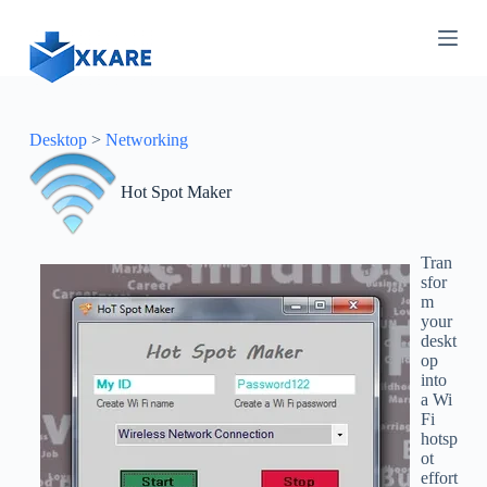
S
k
i
p
t
o
c
Desktop
>
Networking
o
n
Hot Spot Maker
t
e
n
t
Tran
sfor
m
your
deskt
op
into
a Wi
Fi
hotsp
ot
effort