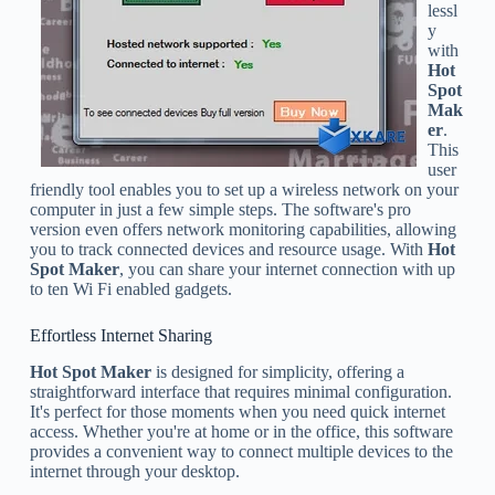
lessl
y
with
Hot
Spot
Mak
er
.
This
user
friendly tool enables you to set up a wireless network on your
computer in just a few simple steps. The software's pro
version even offers network monitoring capabilities, allowing
you to track connected devices and resource usage. With
Hot
Spot Maker
, you can share your internet connection with up
to ten Wi Fi enabled gadgets.
Effortless Internet Sharing
Hot Spot Maker
is designed for simplicity, offering a
straightforward interface that requires minimal configuration.
It's perfect for those moments when you need quick internet
access. Whether you're at home or in the office, this software
provides a convenient way to connect multiple devices to the
internet through your desktop.