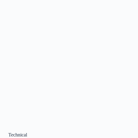
Technical