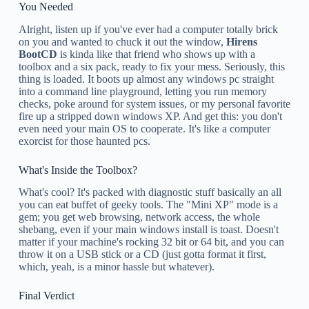
You Needed
Alright, listen up if you've ever had a computer totally brick
on you and wanted to chuck it out the window,
Hirens
BootCD
is kinda like that friend who shows up with a
toolbox and a six pack, ready to fix your mess. Seriously, this
thing is loaded. It boots up almost any windows pc straight
into a command line playground, letting you run memory
checks, poke around for system issues, or my personal favorite
fire up a stripped down windows XP. And get this: you don't
even need your main OS to cooperate. It's like a computer
exorcist for those haunted pcs.
What's Inside the Toolbox?
What's cool? It's packed with diagnostic stuff basically an all
you can eat buffet of geeky tools. The "Mini XP" mode is a
gem; you get web browsing, network access, the whole
shebang, even if your main windows install is toast. Doesn't
matter if your machine's rocking 32 bit or 64 bit, and you can
throw it on a USB stick or a CD (just gotta format it first,
which, yeah, is a minor hassle but whatever).
Final Verdict