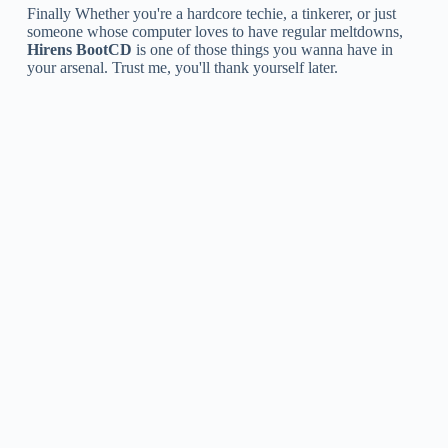
Finally Whether you're a hardcore techie, a tinkerer, or just
someone whose computer loves to have regular meltdowns,
Hirens BootCD
is one of those things you wanna have in
your arsenal. Trust me, you'll thank yourself later.