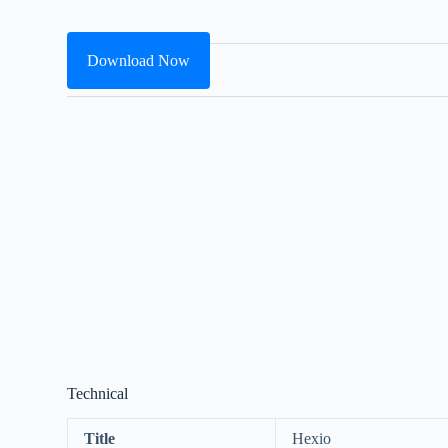
Download Now
Technical
Title
Hexio