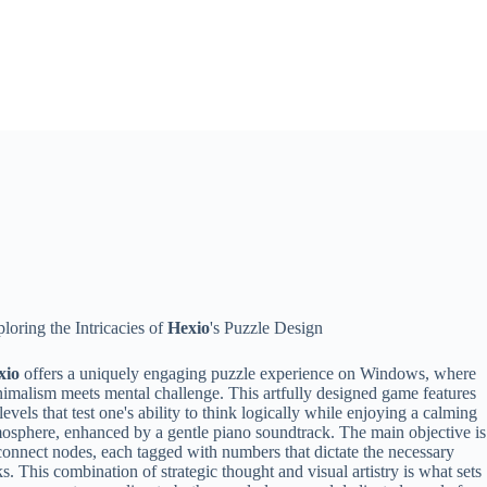
loring the Intricacies of
Hexio
's Puzzle Design
xio
offers a uniquely engaging puzzle experience on Windows, where
imalism meets mental challenge. This artfully designed game features
levels that test one's ability to think logically while enjoying a calming
osphere, enhanced by a gentle piano soundtrack. The main objective is
connect nodes, each tagged with numbers that dictate the necessary
ks. This combination of strategic thought and visual artistry is what sets