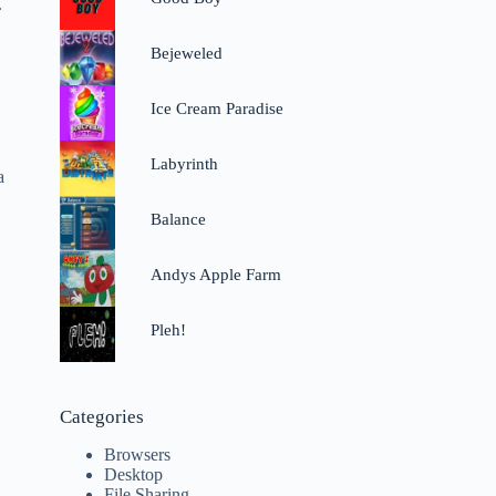
.
Bejeweled
Ice Cream Paradise
Labyrinth
a
Balance
Andys Apple Farm
Pleh!
Categories
Browsers
Desktop
File Sharing