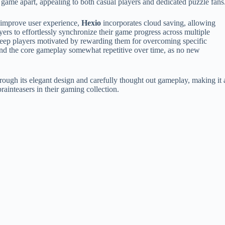
 game apart, appealing to both casual players and dedicated puzzle fans
improve user experience,
Hexio
incorporates cloud saving, allowing
yers to effortlessly synchronize their game progress across multiple
 keep players motivated by rewarding them for overcoming specific
find the core gameplay somewhat repetitive over time, as no new
ough its elegant design and carefully thought out gameplay, making it 
ainteasers in their gaming collection.