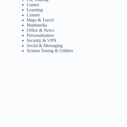
Games
Learning
Leisure
Maps & Travel
Multimedia
Office & News
Personalization
Security & VPN
Social & Messaging
System Tuning & Utilities