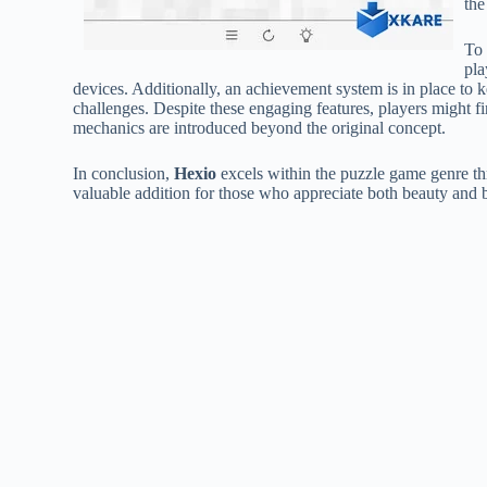
the
To 
pla
devices. Additionally, an achievement system is in place to
challenges. Despite these engaging features, players might 
mechanics are introduced beyond the original concept.
In conclusion,
Hexio
excels within the puzzle game genre thr
valuable addition for those who appreciate both beauty and br