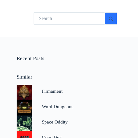
No
results
Recent Posts
Similar
Firmament
Word Dungeons
Space Oddity
Good Boy