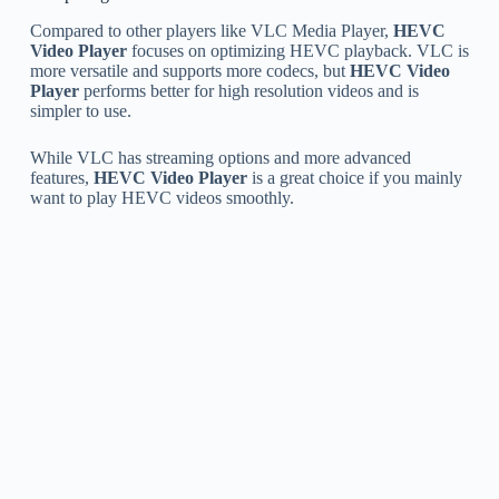
Compared to other players like VLC Media Player,
HEVC
Video Player
focuses on optimizing HEVC playback. VLC is
more versatile and supports more codecs, but
HEVC Video
Player
performs better for high resolution videos and is
simpler to use.
While VLC has streaming options and more advanced
features,
HEVC Video Player
is a great choice if you mainly
want to play HEVC videos smoothly.