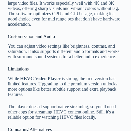
large video files. It works especially well with 4K and 8K
videos, offering sharp visuals and vibrant colors without lag.
The software optimizes CPU and GPU usage, making it a
good choice even for mid range pcs that don't have hardware
acceleration.
Customization and Audio
You can adjust video settings like brightness, contrast, and
saturation. It also supports different audio formats and works
with surround sound systems for a better audio experience.
Limitations
While
HEVC Video Player
is strong, the free version has
limited features. Upgrading to the premium version unlocks
more options like better subtitle support and extra playback
features.
The player doesn't support native streaming, so you'll need
other apps for streaming HEVC content online. Still, it's a
reliable option for watching HEVC files locally.
Comparing Alternatives