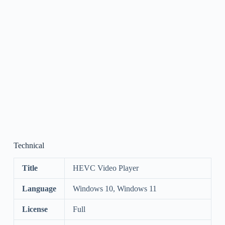
Technical
Title
HEVC Video Player
Language
Windows 10, Windows 11
License
Full