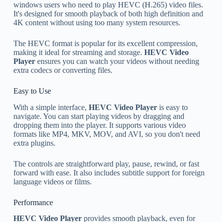
windows users who need to play HEVC (H.265) video files.
It's designed for smooth playback of both high definition and
4K content without using too many system resources.
The HEVC format is popular for its excellent compression,
making it ideal for streaming and storage.
HEVC Video
Player
ensures you can watch your videos without needing
extra codecs or converting files.
Easy to Use
With a simple interface,
HEVC Video Player
is easy to
navigate. You can start playing videos by dragging and
dropping them into the player. It supports various video
formats like MP4, MKV, MOV, and AVI, so you don't need
extra plugins.
The controls are straightforward play, pause, rewind, or fast
forward with ease. It also includes subtitle support for foreign
language videos or films.
Performance
HEVC Video Player
provides smooth playback, even for