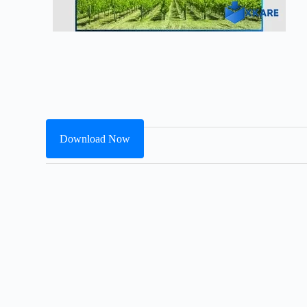
Download Now