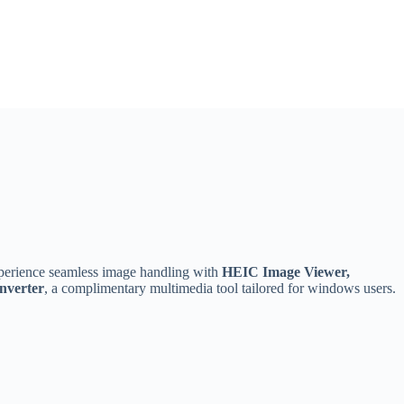
erience seamless image handling with
HEIC Image Viewer,
nverter
, a complimentary multimedia tool tailored for windows users.