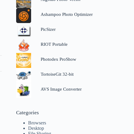
Ashampoo Photo Optimizer
PicSizer
RIOT Portable
Photodex ProShow
TortoiseGit 32-bit
AVS Image Converter
Categories
Browsers
Desktop
File Sharing