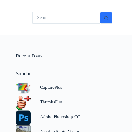
No
results
Recent Posts
Similar
CapturePlus
ThumbsPlus
Adobe Photoshop CC
Algolab Photo Vector