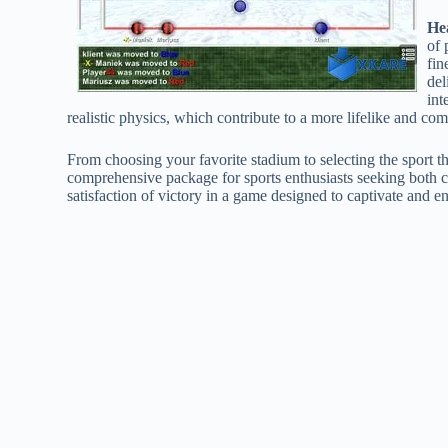
He
of 
fin
del
int
realistic physics, which contribute to a more lifelike and c
From choosing your favorite stadium to selecting the sport t
comprehensive package for sports enthusiasts seeking both c
satisfaction of victory in a game designed to captivate and en