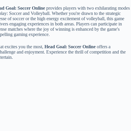
ad Goal: Soccer Online
provides players with two exhilarating modes
play: Soccer and Volleyball. Whether you're drawn to the strategic
esse of soccer or the high energy excitement of volleyball, this game
ivers engaging experiences in both areas. Players can participate in
ense matches where the joy of winning is enhanced by the game's
ompelling gaming experience.
hat excites you the most,
Head Goal: Soccer Online
offers a
hallenge and enjoyment. Experience the thrill of competition and the
tertain.