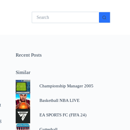
No
results
Recent Posts
Similar
Championship Manager 2005
Basketball NBA LIVE
t
EA SPORTS FC (FIFA 24)
g
Gutterball