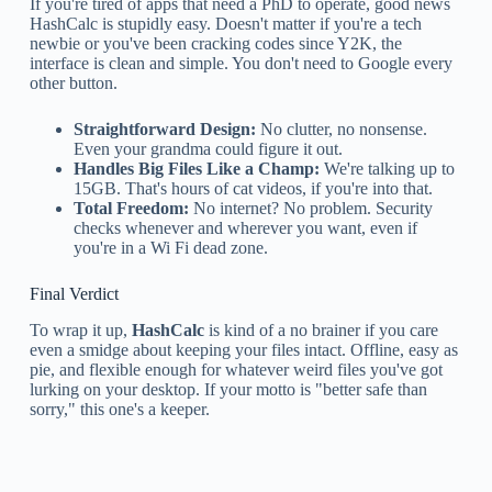
If you're tired of apps that need a PhD to operate, good news
HashCalc is stupidly easy. Doesn't matter if you're a tech
newbie or you've been cracking codes since Y2K, the
interface is clean and simple. You don't need to Google every
other button.
Straightforward Design:
No clutter, no nonsense.
Even your grandma could figure it out.
Handles Big Files Like a Champ:
We're talking up to
15GB. That's hours of cat videos, if you're into that.
Total Freedom:
No internet? No problem. Security
checks whenever and wherever you want, even if
you're in a Wi Fi dead zone.
Final Verdict
To wrap it up,
HashCalc
is kind of a no brainer if you care
even a smidge about keeping your files intact. Offline, easy as
pie, and flexible enough for whatever weird files you've got
lurking on your desktop. If your motto is "better safe than
sorry," this one's a keeper.