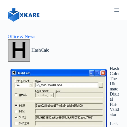
S
k
i
p
t
o
c
Office & News
o
n
HashCalc
t
e
n
t
Hash
Calc:
The
Ulti
mate
Digit
al
File
Valid
ator
Let's