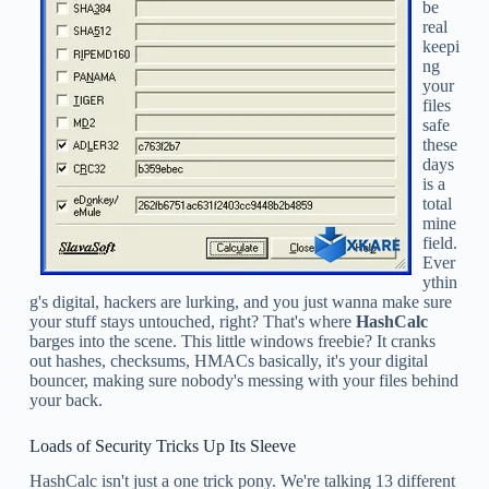
be
real
keepi
ng
your
files
safe
these
days
is a
total
mine
field.
Ever
ythin
g's digital, hackers are lurking, and you just wanna make sure
your stuff stays untouched, right? That's where
HashCalc
barges into the scene. This little windows freebie? It cranks
out hashes, checksums, HMACs basically, it's your digital
bouncer, making sure nobody's messing with your files behind
your back.
Loads of Security Tricks Up Its Sleeve
HashCalc isn't just a one trick pony. We're talking 13 different