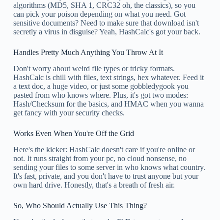
algorithms (MD5, SHA 1, CRC32 oh, the classics), so you
can pick your poison depending on what you need. Got
sensitive documents? Need to make sure that download isn't
secretly a virus in disguise? Yeah, HashCalc's got your back.
Handles Pretty Much Anything You Throw At It
Don't worry about weird file types or tricky formats.
HashCalc is chill with files, text strings, hex whatever. Feed it
a text doc, a huge video, or just some gobbledygook you
pasted from who knows where. Plus, it's got two modes:
Hash/Checksum for the basics, and HMAC when you wanna
get fancy with your security checks.
Works Even When You're Off the Grid
Here's the kicker: HashCalc doesn't care if you're online or
not. It runs straight from your pc, no cloud nonsense, no
sending your files to some server in who knows what country.
It's fast, private, and you don't have to trust anyone but your
own hard drive. Honestly, that's a breath of fresh air.
So, Who Should Actually Use This Thing?