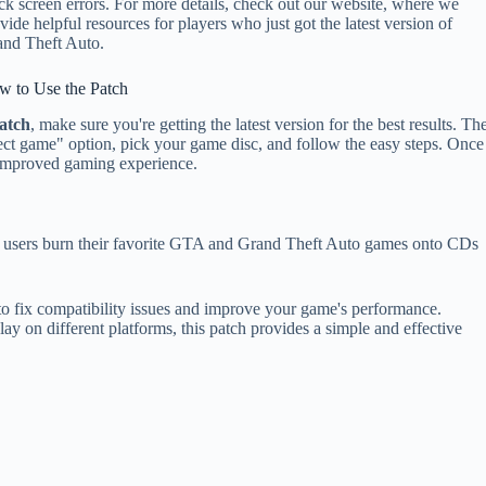
ck screen errors. For more details, check out our website, where we
vide helpful resources for players who just got the latest version of
nd Theft Auto.
w to Use the Patch
atch
, make sure you're getting the latest version for the best results. Th
elect game" option, pick your game disc, and follow the easy steps. Once
r improved gaming experience.
s users burn their favorite GTA and Grand Theft Auto games onto CDs
 to fix compatibility issues and improve your game's performance.
ay on different platforms, this patch provides a simple and effective