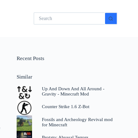
No
results
Recent Posts
Similar
Up And Down And All Around -
Gravity - Minecraft Mod
Counter Strike 1.6 Z-Bot
Fossils and Archeology Revival mod
for Minecraft
e
Brotato: Abyssal Terrors