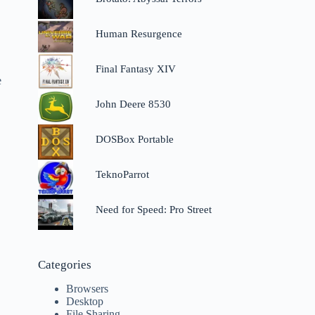
Human Resurgence
Final Fantasy XIV
e
John Deere 8530
DOSBox Portable
TeknoParrot
Need for Speed: Pro Street
Categories
Browsers
Desktop
File Sharing