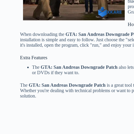
bla
pro
Gra
Ho
When downloading the
GTA: San Andreas Downgrade P
installation is simple and easy to follow. Just choose the "s
it's installed, open the program, click "run," and enjoy you
Extra Features
The
GTA: San Andreas Downgrade Patch
also let
or DVDs if they want to.
The
GTA: San Andreas Downgrade Patch
is a great tool
Whether you're dealing with technical problems or want to pl
solution.