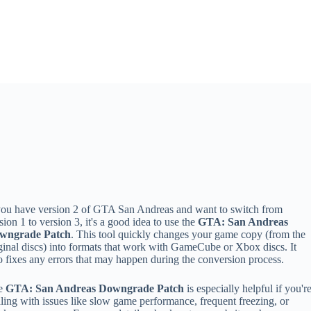
you have version 2 of GTA San Andreas and want to switch from
sion 1 to version 3, it's a good idea to use the
GTA: San Andreas
wngrade Patch
. This tool quickly changes your game copy (from the
ginal discs) into formats that work with GameCube or Xbox discs. It
o fixes any errors that may happen during the conversion process.
e
GTA: San Andreas Downgrade Patch
is especially helpful if you'r
ling with issues like slow game performance, frequent freezing, or