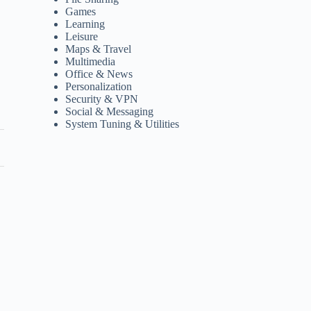
Games
Learning
Leisure
Maps & Travel
Multimedia
Office & News
Personalization
Security & VPN
Social & Messaging
System Tuning & Utilities