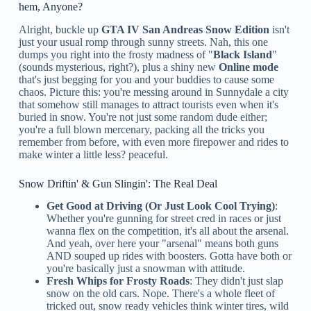
hem, Anyone?
Alright, buckle up
GTA IV San Andreas Snow Edition
isn't
just your usual romp through sunny streets. Nah, this one
dumps you right into the frosty madness of "
Black Island
"
(sounds mysterious, right?), plus a shiny new
Online mode
that's just begging for you and your buddies to cause some
chaos. Picture this: you're messing around in Sunnydale a city
that somehow still manages to attract tourists even when it's
buried in snow. You're not just some random dude either;
you're a full blown mercenary, packing all the tricks you
remember from before, with even more firepower and rides to
make winter a little less? peaceful.
Snow Driftin' & Gun Slingin': The Real Deal
Get Good at Driving (Or Just Look Cool Trying)
:
Whether you're gunning for street cred in races or just
wanna flex on the competition, it's all about the arsenal.
And yeah, over here your "arsenal" means both guns
AND souped up rides with boosters. Gotta have both or
you're basically just a snowman with attitude.
Fresh Whips for Frosty Roads
: They didn't just slap
snow on the old cars. Nope. There's a whole fleet of
tricked out, snow ready vehicles think winter tires, wild