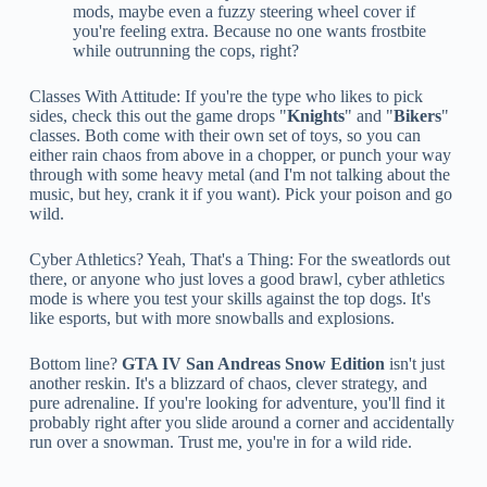
mods, maybe even a fuzzy steering wheel cover if
you're feeling extra. Because no one wants frostbite
while outrunning the cops, right?
Classes With Attitude: If you're the type who likes to pick
sides, check this out the game drops "
Knights
" and "
Bikers
"
classes. Both come with their own set of toys, so you can
either rain chaos from above in a chopper, or punch your way
through with some heavy metal (and I'm not talking about the
music, but hey, crank it if you want). Pick your poison and go
wild.
Cyber Athletics? Yeah, That's a Thing: For the sweatlords out
there, or anyone who just loves a good brawl, cyber athletics
mode is where you test your skills against the top dogs. It's
like esports, but with more snowballs and explosions.
Bottom line?
GTA IV San Andreas Snow Edition
isn't just
another reskin. It's a blizzard of chaos, clever strategy, and
pure adrenaline. If you're looking for adventure, you'll find it
probably right after you slide around a corner and accidentally
run over a snowman. Trust me, you're in for a wild ride.