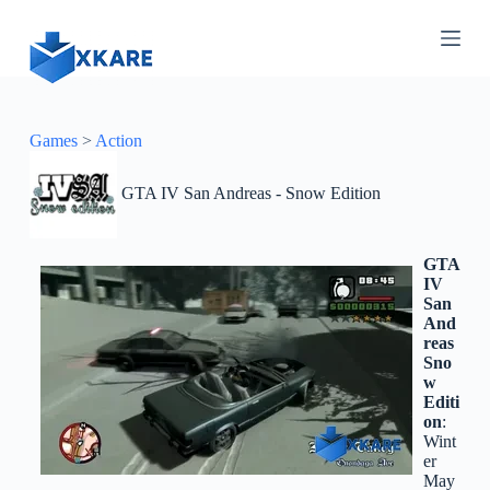
S
k
i
p
t
o
c
Games
>
Action
o
n
GTA IV San Andreas - Snow Edition
t
e
n
t
GTA
IV
San
And
reas
Sno
w
Editi
on
:
Wint
er
May