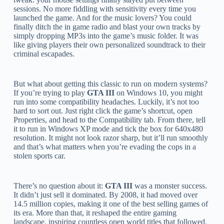
sessions. No more fiddling with sensitivity every time you
launched the game. And for the music lovers? You could
finally ditch the in game radio and blast your own tracks by
simply dropping MP3s into the game’s music folder. It was
like giving players their own personalized soundtrack to their
criminal escapades.
But what about getting this classic to run on modern systems?
If you’re trying to play
GTA III
on Windows 10, you might
run into some compatibility headaches. Luckily, it’s not too
hard to sort out. Just right click the game’s shortcut, open
Properties, and head to the Compatibility tab. From there, tell
it to run in Windows XP mode and tick the box for 640x480
resolution. It might not look razor sharp, but it’ll run smoothly
and that’s what matters when you’re evading the cops in a
stolen sports car.
There’s no question about it:
GTA III
was a monster success.
It didn’t just sell it dominated. By 2008, it had moved over
14.5 million copies, making it one of the best selling games of
its era. More than that, it reshaped the entire gaming
landscape, inspiring countless open world titles that followed.