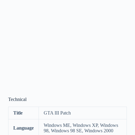
Technical
Title
GTA III Patch
Windows ME, Windows XP, Windows
Language
98, Windows 98 SE, Windows 2000