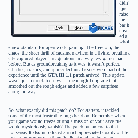
didn'
t just
raise
the
bar it
creat
ed a
whol
e new standard for open world gaming. The freedom, the
chaos, the sheer thrill of causing mayhem in a living, breathing
city captured players' imaginations in a way few games had
before. But as groundbreaking as it was, it wasn’t perfect.
Glitches, crashes, and quirky technical issues were part of the
experience until the
GTA III 1.1 patch
arrived. This update
wasn't just a quick fix; it was a meaningful upgrade that
smoothed out the rough edges and added a few surprises
along the way.
So, what exactly did this patch do? For starters, it tackled
some of the most frustrating bugs head on. Remember when
your game would freeze during a mission or your save file
would mysteriously vanish? The patch put an end to that
nonsense. It also introduced a much appreciated quality of life
tweak: your mouse settings finally stayed put between