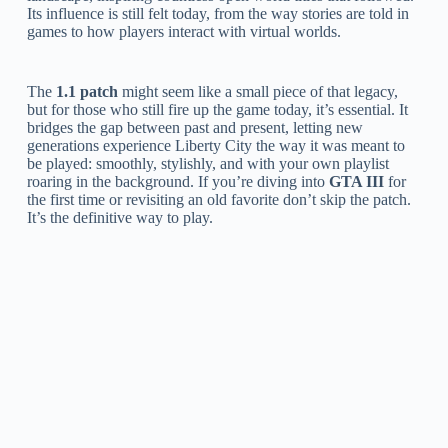
Its influence is still felt today, from the way stories are told in
games to how players interact with virtual worlds.
The
1.1 patch
might seem like a small piece of that legacy,
but for those who still fire up the game today, it’s essential. It
bridges the gap between past and present, letting new
generations experience Liberty City the way it was meant to
be played: smoothly, stylishly, and with your own playlist
roaring in the background. If you’re diving into
GTA III
for
the first time or revisiting an old favorite don’t skip the patch.
It’s the definitive way to play.