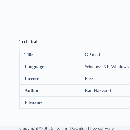
Technical
Title
GParted
Language
Windows XP, Windows 8
License
Free
Author
Bart Hakvoort
Filename
Copyright © 2026 -
Xkare Download free software