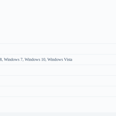
, Windows 7, Windows 10, Windows Vista