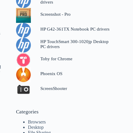
drivers
Screenshot - Pro
HP G42-361TX Notebook PC drivers
s
HP TouchSmart 300-1020jp Desktop
PC drivers
Toby for Chrome
d
y
Phoenix OS
ScreenShooter
Categories
Browsers
Desktop
File Sharing