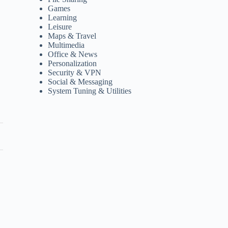
Games
Learning
Leisure
Maps & Travel
Multimedia
Office & News
Personalization
Security & VPN
Social & Messaging
System Tuning & Utilities