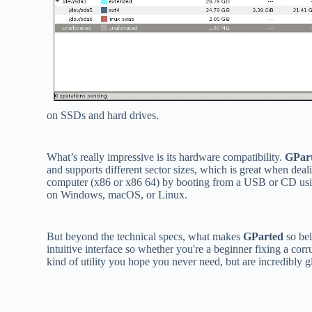
on SSDs and hard drives.
What’s really impressive is its hardware compatibility.
GPar
and supports different sector sizes, which is great when dea
computer (x86 or x86 64) by booting from a USB or CD us
on Windows, macOS, or Linux.
But beyond the technical specs, what makes
GParted
so bel
intuitive interface so whether you're a beginner fixing a corru
kind of utility you hope you never need, but are incredibly 