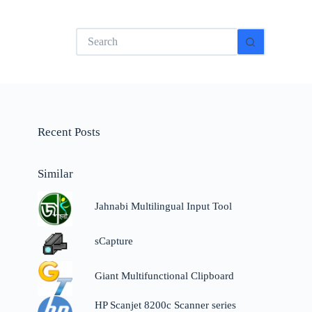
No
results
Recent Posts
Similar
Jahnabi Multilingual Input Tool
sCapture
Giant Multifunctional Clipboard
HP Scanjet 8200c Scanner series