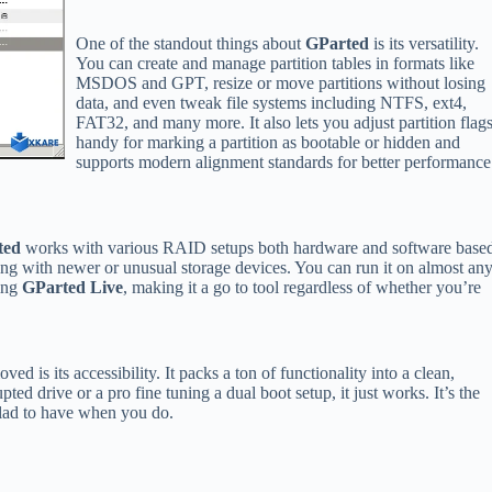
One of the standout things about
GParted
is its versatility.
You can create and manage partition tables in formats like
MSDOS and GPT, resize or move partitions without losing
data, and even tweak file systems including NTFS, ext4,
FAT32, and many more. It also lets you adjust partition flag
handy for marking a partition as bootable or hidden and
supports modern alignment standards for better performance
ted
works with various RAID setups both hardware and software base
ling with newer or unusual storage devices. You can run it on almost an
ing
GParted Live
, making it a go to tool regardless of whether you’re
oved is its accessibility. It packs a ton of functionality into a clean,
pted drive or a pro fine tuning a dual boot setup, it just works. It’s the
glad to have when you do.