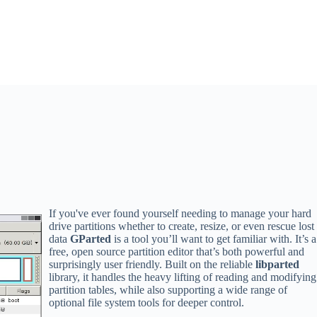
If you've ever found yourself needing to manage your hard
drive partitions whether to create, resize, or even rescue lost
data
GParted
is a tool you’ll want to get familiar with. It’s a
free, open source partition editor that’s both powerful and
surprisingly user friendly. Built on the reliable
libparted
library, it handles the heavy lifting of reading and modifying
partition tables, while also supporting a wide range of
optional file system tools for deeper control.