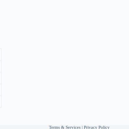
Terms & Services
|
Privacy Policy